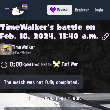
Register
Login
Sponsor
Open main menu
TimeWalker
's battle on
Feb. 18, 2024, 11:40 a.m.
TimeWalker
@TimeWalker
0:00
Turf War
Splatfest Battle
The match was not fully completed.
Feb. 18, 2024, 11:40 a.m.
0:00
0p