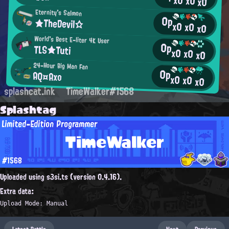
x0
x0
x0
Eternity's Salmon
0p
★TheDevil☆
x0
x0
x0
World's Best E-liter 4K User
0p
TLS★Tuti
x0
x0
x0
24-Hour Big Man Fan
0p
AQ¤Axo
x0
x0
x0
splashcat.ink
TimeWalker#1568
Splashtag
Limited-Edition Programmer
TimeWalker
#1568
Uploaded using s3si.ts (version 0.4.16).
Extra data:
Upload Mode: Manual
Latest Battle
Next
Previous