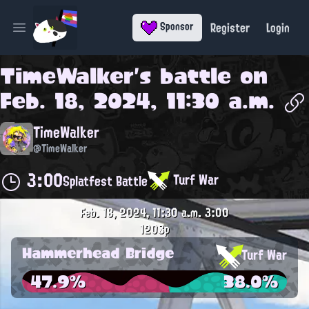
Register
Login
Sponsor
Open main menu
TimeWalker
's battle on
Feb. 18, 2024, 11:30 a.m.
TimeWalker
@TimeWalker
3:00
Turf War
Splatfest Battle
Feb. 18, 2024, 11:30 a.m.
3:00
1203p
Hammerhead Bridge
Turf War
47.9%
38.0%