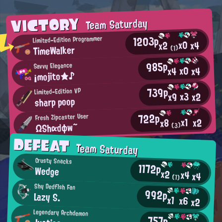
VICTORY
Team Saturday
1203p
Limited-Edition Programmer
x0
x4
x2
TimeWalker
(1)
985p
Savvy Elegance
x0
x4
x4
¡mojito★♪
739p
Limited-Edition VP
x3
x2
x9
sharp poop
722p
Fresh Zipcaster User
x1
x2
x8
ΩShαdφw~
(3)
DEFEAT
Team Saturday
Crusty Snacks
1172p
Wedge
x2
x4
x4
(1)
Shy Dedf1sh Fan
992p
Lazy S.
x1
x6
x2
Legendary Archdemon
757p