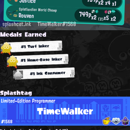
Justice
x2
x4
x1
Splatlandian World Champ
749p
Rouven
x2
x5
x2
(2)
splashcat.ink
TimeWalker#1568
Medals Earned
#1 Turf Inker
#1 Home-Base Inker
#1 Ink Consumer
Splashtag
Limited-Edition Programmer
TimeWalker
#1568