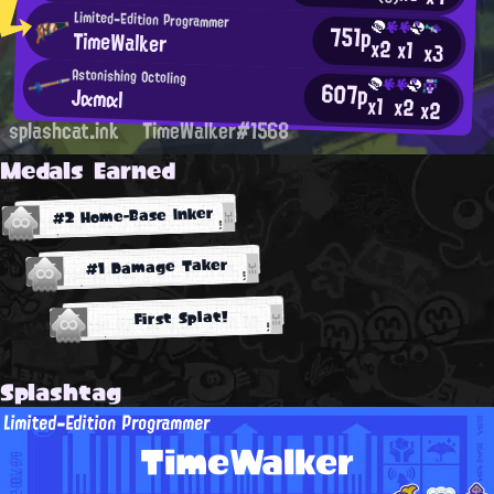
Limited-Edition Programmer
751p
TimeWalker
x2
x1
x3
Astonishing Octoling
607p
Jαmαl
x1
x2
x2
splashcat.ink
TimeWalker#1568
Medals Earned
#2 Home-Base Inker
#1 Damage Taker
First Splat!
Splashtag
Limited-Edition Programmer
TimeWalker