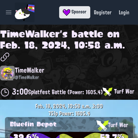
Register
Login
Sponsor
Open main menu
TimeWalker
's battle on
Feb. 18, 2024, 10:58 a.m.
TimeWalker
@TimeWalker
3:00
Turf War
Splatfest Battle
(Power: 1605.4)
Feb. 18, 2024, 10:58 a.m.
3:00
751p
Power: 1605.4
Bluefin Depot
Turf War
39.6%
53.7%