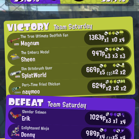
VICTORY
Team Saturday
1363p
The True Ultimate Dedf1sh Fan
x0
x4
x1
Magnum
947p
The Emberz Model
x3
x3
x3
Sheen
669p
Dim Octobrush User
x2
x2
x5
SplatWorld
(2)
624p
Part-Time Fried Chicken
x2
x2
x2
naymoo
DEFEAT
Team Saturday
Slender Salmon
1024p
Erik
x3
x1
x4
Enlightened Ninja
989p
Donny
x4
x5
x4
(3)