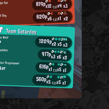
819p
rye Fan
x4
x3
x12
(3)
620p
d Dog
x1
x2
x6
(3)
AT
Team Saturday
ne Wolf
1209p
?
x2
x5
x3
redator
917p
x3
x6
x2
tion Programmer
616p
ker
x1
x5
x1
(1)
560p
x5
x5
x1
(3)