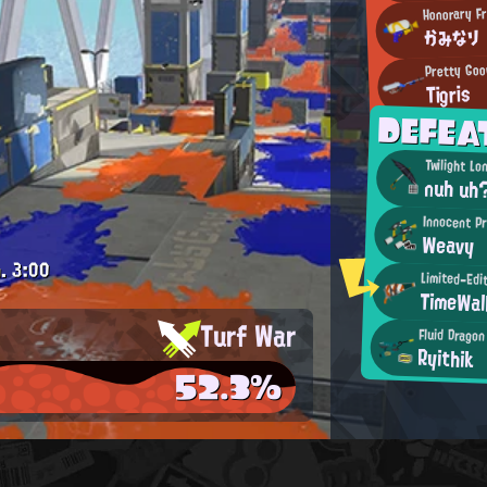
Honorary F
かみなり
Pretty Goo
Tigris
DEFE
Twilight Lo
nuh uh
Innocent P
Weavy
.
3:00
Limited-Edi
TimeWal
Turf War
Fluid Dragon
Ryithik
52.3%