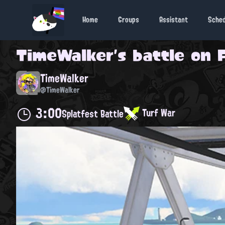
Home
Groups
Assistant
Sche
TimeWalker
's battle on
TimeWalker
@TimeWalker
3:00
Turf War
Splatfest Battle