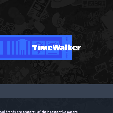
TimeWalker
, and brands are property of their respective owners.