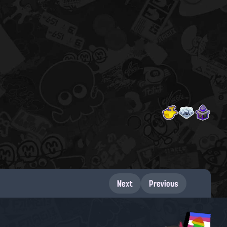
Next
Previous