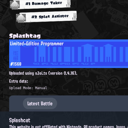
#1 Damage Taker
#2 Splat Assister
Splashtag
Limited-Edition Programmer
#1568
Uploaded using s3si.ts (version 0.4.16).
Extra data:
Upload Mode: Manual
Latest Battle
Splashcat
This website is not affiliated with Nintendo. All product names, logos