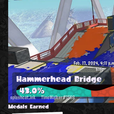
Feb. 17, 2024, 4:11 p.m
616p
Hammerhead Bridge
43.0%
splashcat.ink
TimeWalker#1568
Medals Earned