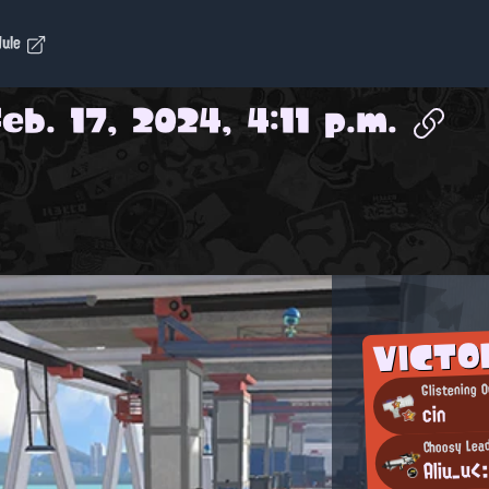
dule
Feb. 17, 2024, 4:11 p.m.
VICT
Glistening O
cin
Choosy Lea
Aliu_uく