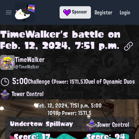
Register
Login
Sponsor
Open main menu
TimeWalker
's battle on
Feb. 12, 2024, 7:51 p.m.
TimeWalker
@TimeWalker
5:00
Challenge
Duel of Dynamic Duos
(Power: 1571.5)
Tower Control
Feb. 12, 2024, 7:51 p.m.
5:00
1098p
Power: 1571.5
Undertow Spillway
Tower Control
Score: 17
Score: 94