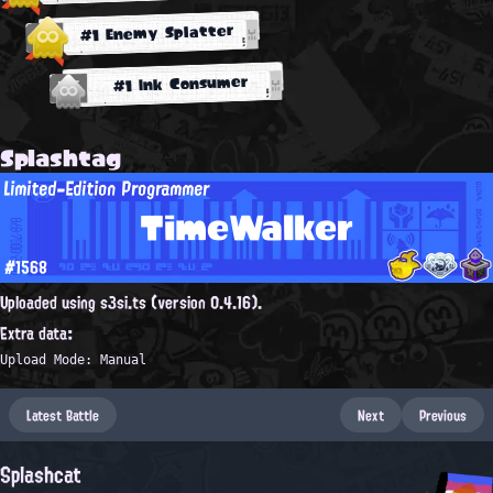
#1 Enemy Splatter
#1 Ink Consumer
Splashtag
Limited-Edition Programmer
TimeWalker
#1568
Uploaded using s3si.ts (version 0.4.16).
Extra data:
Upload Mode: Manual
Latest Battle
Next
Previous
Splashcat