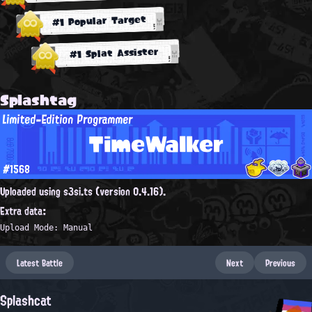
#1 Popular Target
#1 Splat Assister
Splashtag
Limited-Edition Programmer
TimeWalker
#1568
Uploaded using s3si.ts (version 0.4.16).
Extra data:
Upload Mode: Manual
Latest Battle
Next
Previous
Splashcat