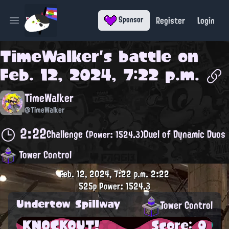
Register
Login
Sponsor
Open main menu
TimeWalker
's battle on
Feb. 12, 2024, 7:22 p.m.
TimeWalker
@TimeWalker
2:22
Challenge
Duel of Dynamic Duos
(Power: 1524.3)
Tower Control
Feb. 12, 2024, 7:22 p.m.
2:22
525p
Power: 1524.3
Undertow Spillway
Tower Control
KNOCKOUT!
Score: 0