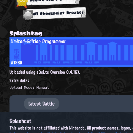
#1 Checkpoint Breaker
Splashtag
Limited-Edition Programmer
#1568
Uploaded using s3si.ts (version 0.4.16).
Extra data:
Upload Mode: Manual
Latest Battle
Splashcat
This website is not affiliated with Nintendo. All product names, logos