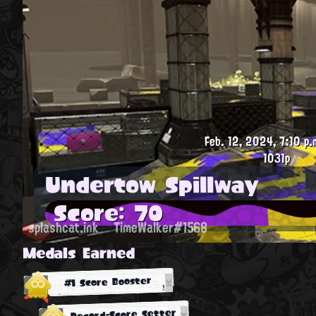
Feb. 12, 2024, 7:10 p.
1031p
Undertow Spillway
Score: 70
splashcat.ink
TimeWalker#1568
Medals Earned
#1 Score Booster
Record-Score Setter