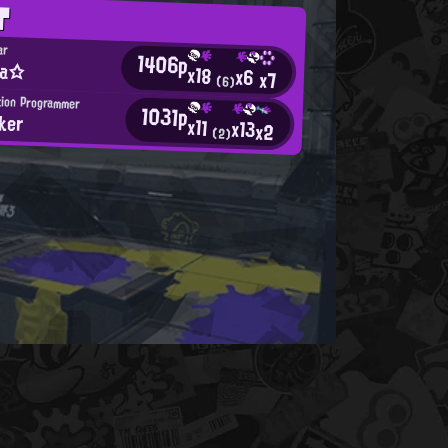
T
ar
1406p
ia☆
x18
x6
x7
(6)
tion Programmer
1031p
ker
x11
x13
x2
(2)