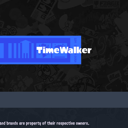
TimeWalker
, and brands are property of their respective owners.