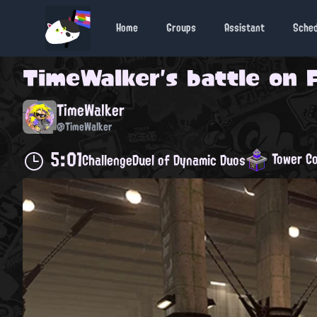
Home
Groups
Assistant
Sche
TimeWalker
's battle on
TimeWalker
@TimeWalker
5:01
Tower Co
Challenge
Duel of Dynamic Duos