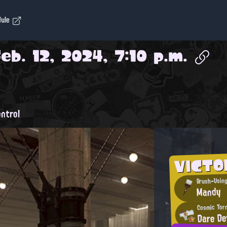
dule
Feb. 12, 2024, 7:10 p.m.
ntrol
VICTO
Brush-Using
Mandy
Cosmic Tor
Dare De