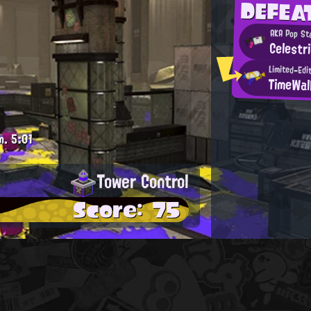
DEFEA
AKA Pop St
Celestr
Limited-Edi
TimeWal
m.
5:01
Tower Control
Score: 75