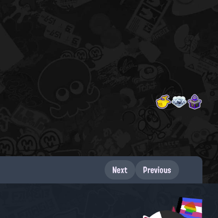
Next
Previous