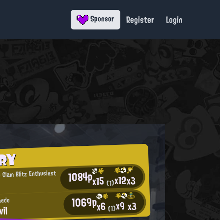
Register
Login
Sponsor
RY
1084p
 Clam Blitz Enthusiast
x12
x3
x15
(1)
1069p
nado
x9
x3
x6
vil
(1)