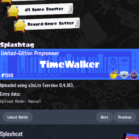
#1 Score Booster
Record-Score Setter
Splashtag
Limited-Edition Programmer
TimeWalker
#1568
Uploaded using s3si.ts (version 0.4.16).
Extra data:
Upload Mode: Manual
Latest Battle
Next
Previous
Splashcat