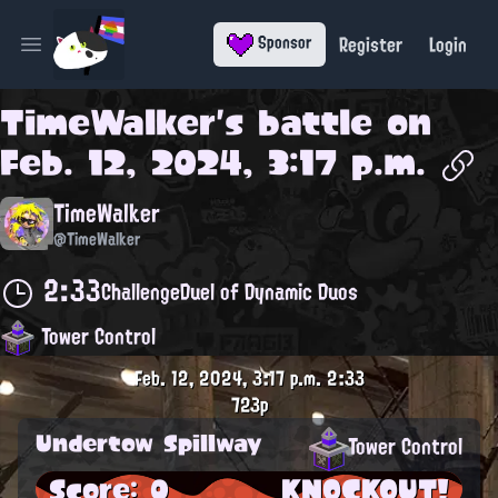
Register
Login
Sponsor
Open main menu
TimeWalker
's battle on
Feb. 12, 2024, 3:17 p.m.
TimeWalker
@TimeWalker
2:33
Challenge
Duel of Dynamic Duos
Tower Control
Feb. 12, 2024, 3:17 p.m.
2:33
723p
Undertow Spillway
Tower Control
Score: 0
KNOCKOUT!