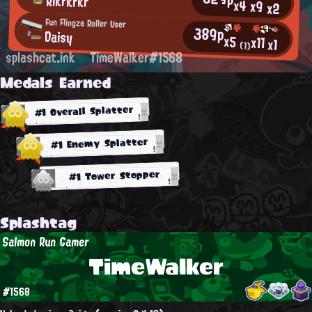
Rikrkrkr
x4
x9
x2
Fun Flingza Roller User
389p
Daisy
x5
x11
x1
(1)
splashcat.ink
TimeWalker#1568
Medals Earned
#1 Overall Splatter
#1 Enemy Splatter
#1 Tower Stopper
Splashtag
Salmon Run Gamer
TimeWalker
#1568