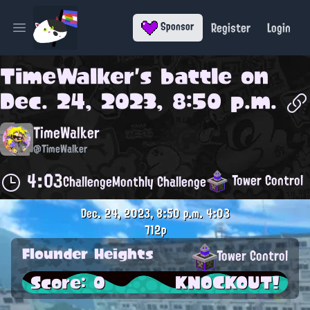
Register
Login
Sponsor
Open main menu
TimeWalker
's battle on
Dec. 24, 2023, 8:50 p.m.
TimeWalker
@TimeWalker
4:03
Tower Control
Challenge
Monthly Challenge
Dec. 24, 2023, 8:50 p.m.
4:03
712p
Flounder Heights
Tower Control
Score: 0
KNOCKOUT!