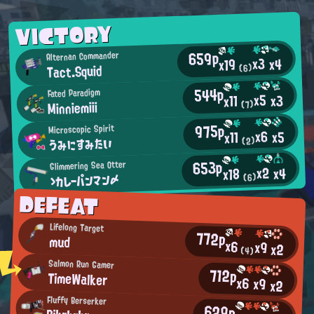
VICTORY
659p
Alternan Commander
x3
x4
x19
Tact.Squid
(6)
544p
Fated Paradigm
x5
x3
x11
Minniemiii
(7)
975p
Microscopic Spirit
x6
x5
x11
うみにすみたい
(2)
653p
Glimmering Sea Otter
x2
x4
x18
ゝカレーパンマン〆
(6)
DEFEAT
Lifelong Target
772p
mud
x6
x9
x2
(4)
Salmon Run Gamer
712p
TimeWalker
x6
x9
x2
Fluffy Berserker
629p