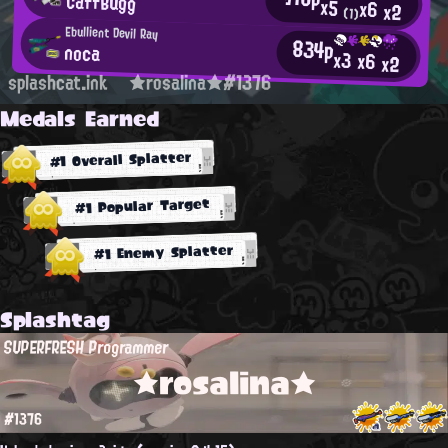
CaffBugg
x5
x6
x2
(1)
Ebullient Devil Ray
834p
noca
x3
x6
x2
splashcat.ink
★rosalina★#1376
Medals Earned
#1 Overall Splatter
#1 Popular Target
#1 Enemy Splatter
Splashtag
SUPERFRESH Programmer
★rosalina★
#1376