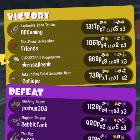
VICTORY
1317p
Explosive Beta Tester
x5
x3
x7
AAGaming
(3)
1061p
Fan-Favorite Member
x2
x3
x4
Friends
(1)
868p
SUPERFRESH Programmer
x2
x3
x8
★rosalina★
(1)
738p
Inkslinging Splatterscope User
x1
x2
x7
Calliope
(1)
DEFEAT
Gushing Beast
1128p
joshua303
x4
x3
x3
(1)
Magical Pauper
920p
RabbitTank
x2
x5
x3
(2)
The Bug
918p