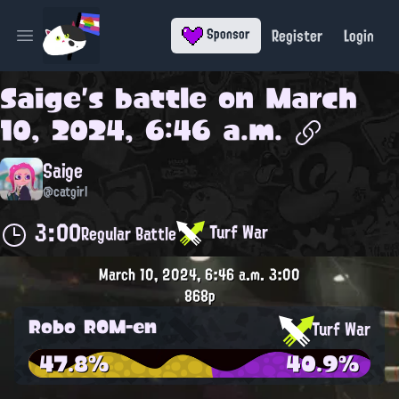
Register
Login
Sponsor
Open main menu
Saige
's battle on
March
10, 2024, 6:46 a.m.
Saige
@catgirl
3:00
Turf War
Regular Battle
March 10, 2024, 6:46 a.m.
3:00
868p
Robo ROM-en
Turf War
47.8%
40.9%