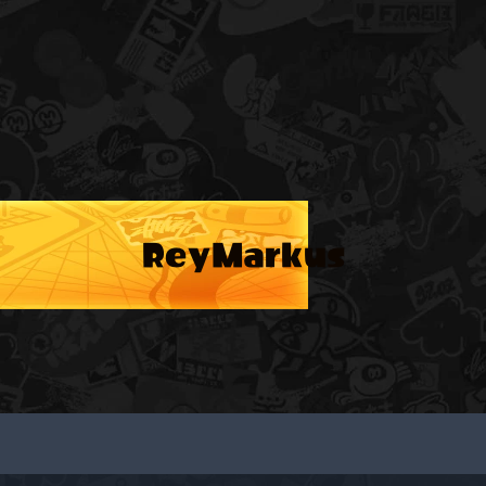
ReyMarkus