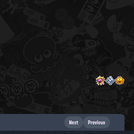
Next
Previous