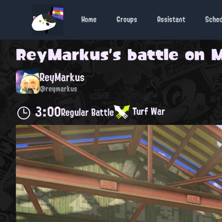
Home
Groups
Assistant
Sche
ReyMarkus
's battle on
M
ReyMarkus
@reymarkus
3:00
Turf War
Regular Battle