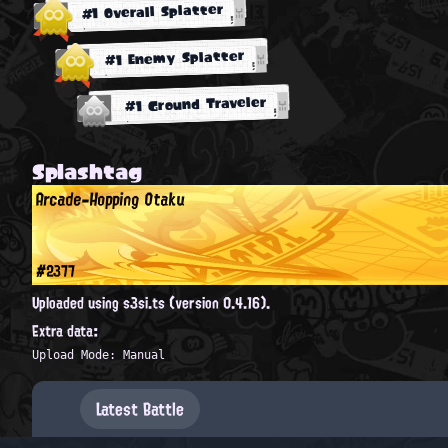
#1 Overall Splatter
#1 Enemy Splatter
#1 Ground Traveler
Splashtag
Arcade-Hopping Otaku
#2377
Uploaded using s3si.ts (version 0.4.16).
Extra data:
Upload Mode: Manual
Latest Battle