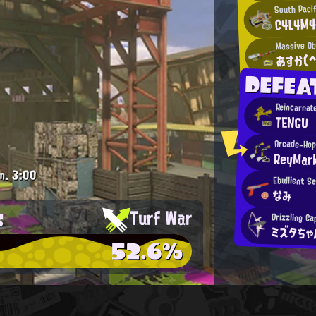
South Paci
C4L4M4
Massive Ob
あすか(^
DEFEA
Reincarnat
TENGU
Arcade-Hop
ReyMar
m.
3:00
Ebullient S
なみ
s
Turf War
Drizzling Ca
ミズタち
52.6%