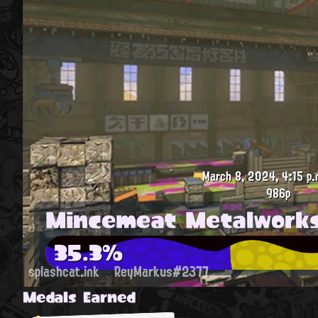
March 8, 2024, 4:15 p.
986p
Mincemeat Metalwork
35.3%
splashcat.ink
ReyMarkus#2377
Medals Earned