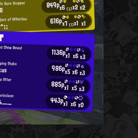
849p
fic Bass Dropper
x2
x2
x6
R
(3)
616p
ject of Affection
x1
x1
x7
^;;
(1)
T
ed Chow Hound
1136p
x1
x6
x3
ping Otaku
986p
kus
x5
x6
x3
ea Otter
885p
x1
x5
x3
priccioso
443p
ゃん……
x1
x6
x0