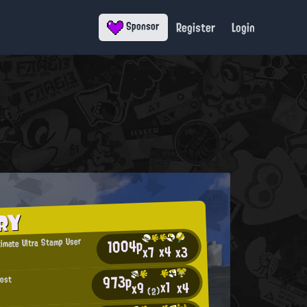
Register
Login
Sponsor
RY
1004p
timate Ultra Stamp User
x4
x3
x7
973p
host
x1
x4
x9
(2)