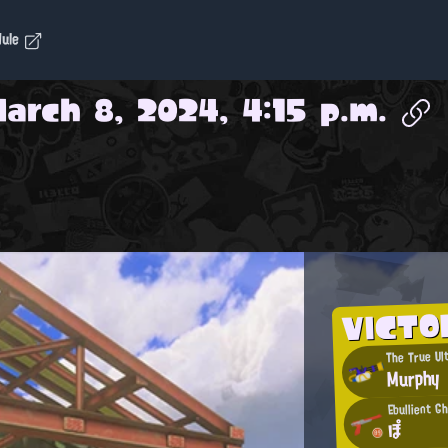
dule
arch 8, 2024, 4:15 p.m.
VICTO
The True Ul
Murphy
Ebullient G
ぽ