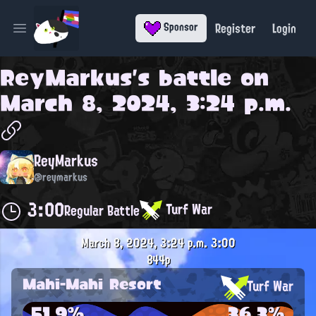
Register
Login
Sponsor
Open main menu
ReyMarkus
's battle on
March 8, 2024, 3:24 p.m.
ReyMarkus
@reymarkus
3:00
Turf War
Regular Battle
March 8, 2024, 3:24 p.m.
3:00
844p
Mahi-Mahi Resort
Turf War
51.9%
36.3%