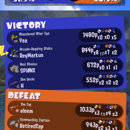
VICTORY
1480p
Abandoned Alter Ego
x0
x2
x5
Yaa
844p
Arcade-Hopping Otaku
x7
x2
x8
ReyMarkus
(1)
672p
Mod Illusion
x1
x0
x1
SPHINX
552p
Dim Uncle
x2
x2
x2
H
DEFEAT
The Cat
1033p
eleem
x3
x4
x3
(1)
Commanding Captain
943p
RetiredCap
x2
x3
x3