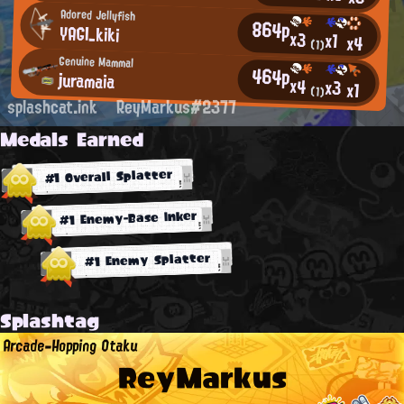
Adored Jellyfish
864p
YAGI_kiki
x3
x1
x4
(1)
Genuine Mammal
464p
juramaia
x4
x3
x1
(1)
splashcat.ink
ReyMarkus#2377
Medals Earned
#1 Overall Splatter
#1 Enemy-Base Inker
#1 Enemy Splatter
Splashtag
Arcade-Hopping Otaku
ReyMarkus