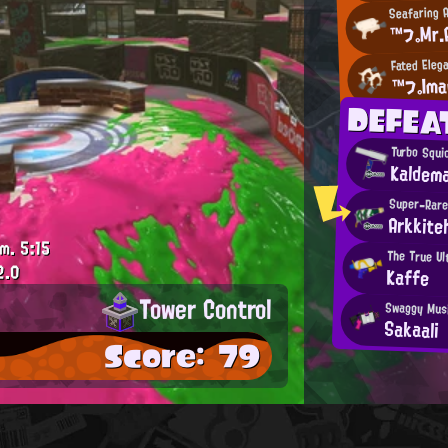
Seafaring 
™フ。Mr.
Fated Eleg
™フ。Ima
DEFEA
Turbo Squi
Kaldem
Super-Rare
Arkkite
.m.
5:15
The True Ul
2.0
Kaffe
Tower Control
Swaggy Mus
Sakaali
Score: 79