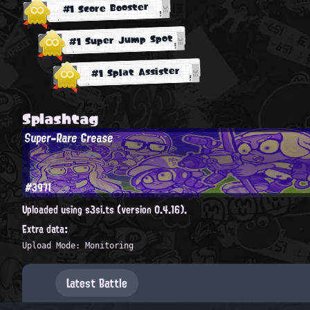
#1 Score Booster
#1 Super Jump Spot
#1 Splat Assister
Splashtag
Super-Rare Grease
#3971
Uploaded using s3si.ts (version 0.4.16).
Extra data:
Upload Mode: Monitoring
Latest Battle