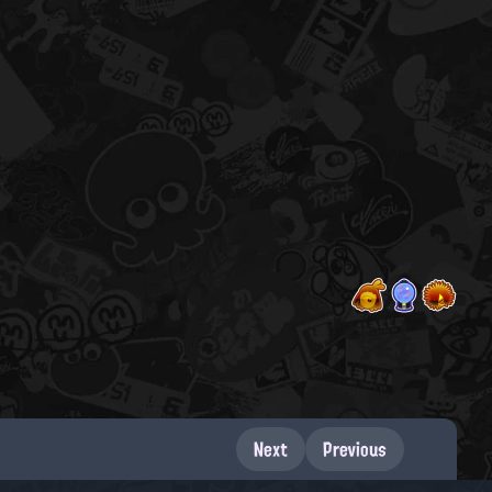
Next
Previous