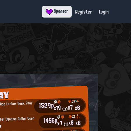
Register
Login
Sponsor
RY
1529p
Age Locker Rock Star
x7
x6
x19
a
(3)
1456p
bel Dynamo Roller User
x8
x6
x7
o
(1)