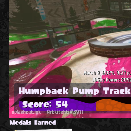
March 8, 2024, 9:37 p
1053p
Power: 209
Humpback Pump Track
Score: 54
splashcat.ink
Arkkitehti#3971
Medals Earned