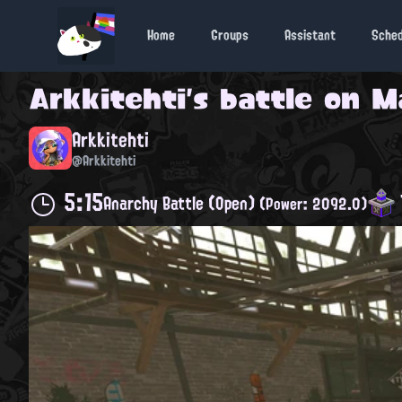
Home
Groups
Assistant
Sche
Arkkitehti
's battle on
M
Arkkitehti
@Arkkitehti
5:15
Anarchy Battle (Open)
(Power: 2092.0)