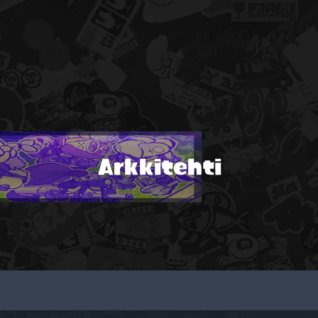
Arkkitehti