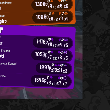
1308p
Archdemon
x6
x6
x9
A
(3)
1026p
ance
x9
x4
x8
giro
(1)
T
d
1416p
ar
x8
x9
x5
(2)
 Grease
1053p
hti
x7
x8
x5
(2)
timate Sensei
1291p
x13
x11
x3
ician
1546p
x8
x7
x7
(2)