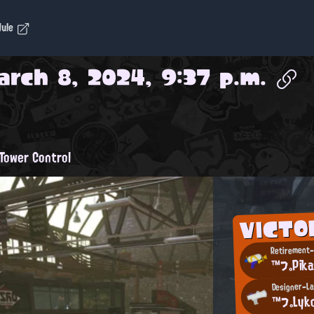
dule
arch 8, 2024, 9:37 p.m.
Tower Control
VICTO
Retirement-
™フ。Pik
Designer-La
™フ。Lyk