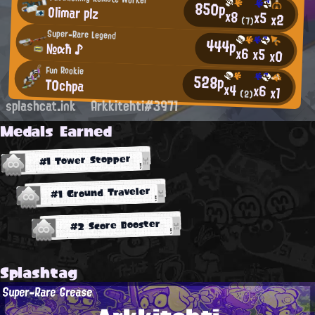
850p
Olimar plz
x8
x5
x2
(7)
Super-Rare Legend
444p
№αħ ♪
x6
x5
x0
Fun Rookie
528p
T0chpa
x4
x6
x1
(2)
splashcat.ink
Arkkitehti#3971
Medals Earned
#1 Tower Stopper
#1 Ground Traveler
#2 Score Booster
Splashtag
Super-Rare Grease