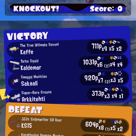
KNOCKOUT!
Score: 0
VICTORY
711p
The True Ultimate Sensei
x5
x2
x9
Kaffe
1031p
Turbo Squid
x4
x4
x6
Kaldemar
(2)
920p
Swaggy Musician
x3
x5
x7
Sakaali
(2)
373p
Super-Rare Grease
x4
x3
x1
Arkkitehti
DEFEAT
333x Snipewriter 5H User
604p
KS15
x8
x5
x2
(1)
Vacationing Remote Worker