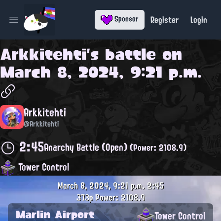
Register
Login
Sponsor
Open main menu
Arkkitehti
's battle on
March 8, 2024, 9:21 p.m.
Arkkitehti
@Arkkitehti
2:45
Anarchy Battle (Open)
(Power: 2108.9)
Tower Control
March 8, 2024, 9:21 p.m.
2:45
373p
Power: 2108.9
Marlin Airport
Tower Control