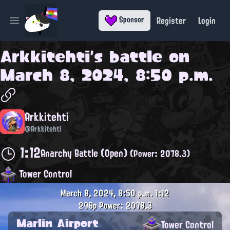
Register
Login
Sponsor
Open main menu
Arkkitehti
's battle on
March 8, 2024, 8:50 p.m.
Arkkitehti
@Arkkitehti
1:12
Anarchy Battle (Open)
(Power: 2078.3)
Tower Control
March 8, 2024, 8:50 p.m.
1:12
296p
Power: 2078.3
Marlin Airport
Tower Control