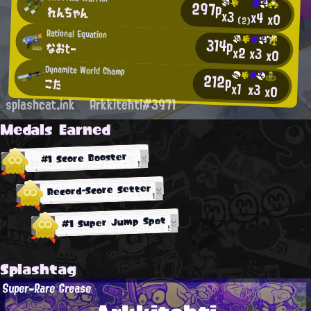
297p
れんちゃん
x3
x4
x0
(2)
Rational Equation
314p
なおtー
x2
x3
x0
Dynamite World Champ
212p
こた
x1
x3
x0
splashcat.ink
Arkkitehti#3971
Medals Earned
#1 Score Booster
Record-Score Setter
#1 Super Jump Spot
Splashtag
Super-Rare Grease