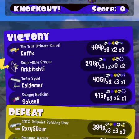
KNOCKOUT!
Score: 0
VICTORY
484p
The True Ultimate Sensei
x2
x2
x8
Kaffe
296p
Super-Rare Grease
x0
x2
x3
Arkkitehti
(3)
406p
Turbo Squid
x3
x2
x1
Kaldemar
415p
Swaggy Musician
x2
x3
x1
Sakaali
DEFEAT
100% Ballpoint Splatling User
384p
Roxy5Bear
x3
x3
x0
Awesome Warrior