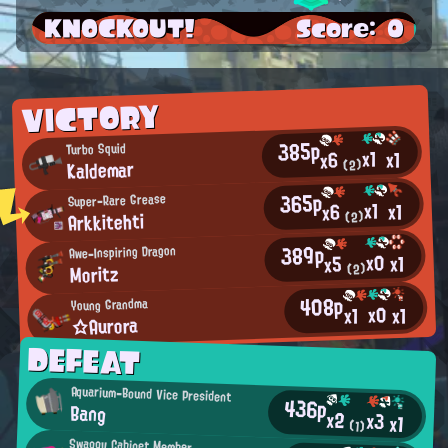
KNOCKOUT!
Score: 0
VICTORY
385p
Turbo Squid
x1
x1
x6
Kaldemar
(2)
365p
Super-Rare Grease
x1
x1
x6
Arkkitehti
(2)
389p
Awe-Inspiring Dragon
x0
x1
x5
Moritz
(2)
408p
Young Grandma
x0
x1
x1
☆Aurora
DEFEAT
Aquarium-Bound Vice President
436p
Bang
x2
x3
x1
(1)
Swaggy Cabinet Member