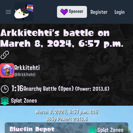
Register
Login
Sponsor
Open main menu
Arkkitehti
's battle on
March 8, 2024, 6:57 p.m.
Arkkitehti
@Arkkitehti
1:16
Anarchy Battle (Open)
(Power: 2013.6)
Splat Zones
March 8, 2024, 6:57 p.m.
1:16
365p
Power: 2013.6
Bluefin Depot
Splat Zones