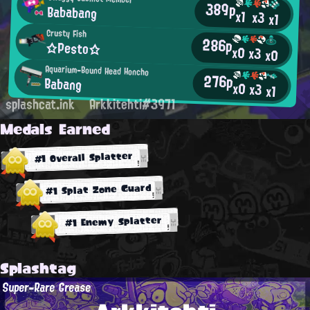
389p
Bababang
x1
x3
x1
Crusty Fish
286p
☆Pesto☆
x0
x3
x0
Aquarium-Bound Head Honcho
276p
Babang
x0
x3
x1
splashcat.ink
Arkkitehti#3971
Medals Earned
#1 Overall Splatter
#1 Splat Zone Guard
#1 Enemy Splatter
Splashtag
Super-Rare Grease