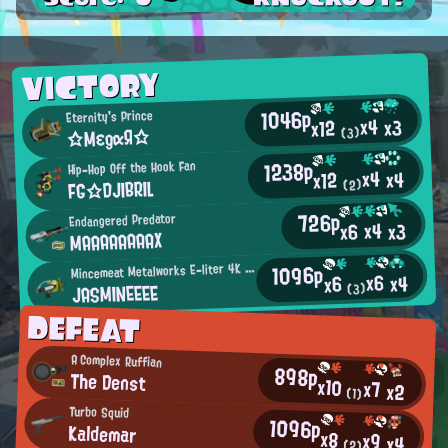
VICTORY
1046p
Eternity's Prince
x4
x3
x12
☆MεgαЯ☆
(3)
1238p
Hip-Hop Off the Hook Fan
x4
x4
x12
FG☆DJIBRIL
(2)
726p
Endangered Predator
x4
x3
x6
MAAAAAAAAX
M
1096p
incemeat Metalworks E-liter 4K Scope User
x6
x4
x6
JASMINEEEE
(3)
DEFEAT
A Complex Ruffian
898p
The Denst
x10
x7
x2
(1)
Turbo Squid
1096p
Kaldemar
x8
x9
x4
(2)