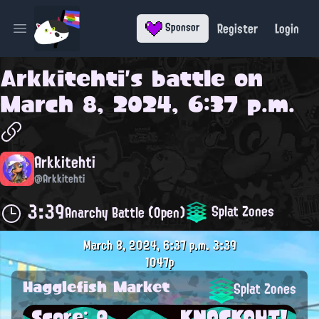
Register
Login
Sponsor
Open main menu
Arkkitehti
's battle on
March 8, 2024, 6:37 p.m.
Arkkitehti
@Arkkitehti
3:39
Splat Zones
Anarchy Battle (Open)
March 8, 2024, 6:37 p.m.
3:39
1047p
Hagglefish Market
Splat Zones
Score: 0
KNOCKOUT!