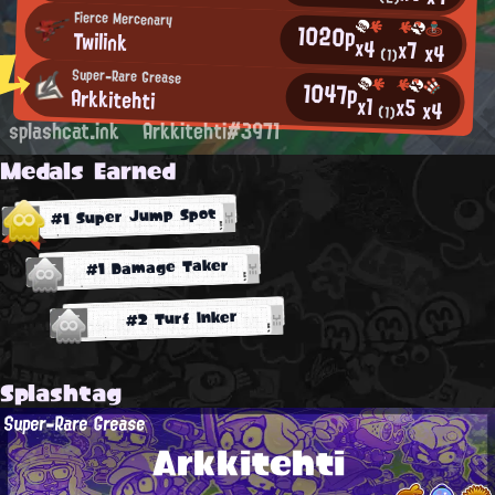
Fierce Mercenary
1020p
Twilink
x4
x7
x4
(1)
Super-Rare Grease
1047p
Arkkitehti
x1
x5
x4
(1)
splashcat.ink
Arkkitehti#3971
Medals Earned
#1 Super Jump Spot
#1 Damage Taker
#2 Turf Inker
Splashtag
Super-Rare Grease
Arkkitehti