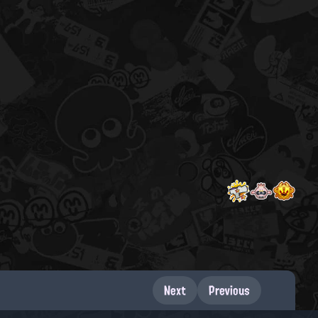
Next
Previous