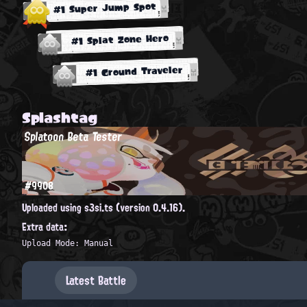
#1 Super Jump Spot
#1 Splat Zone Hero
#1 Ground Traveler
Splashtag
Splatoon Beta Tester
#9908
Uploaded using s3si.ts (version 0.4.16).
Extra data:
Upload Mode: Manual
Latest Battle