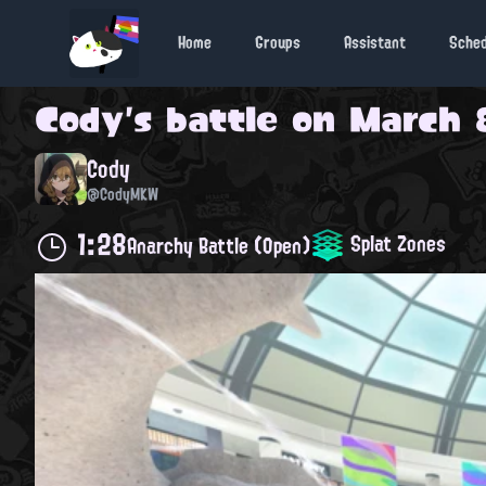
Home
Groups
Assistant
Sche
Cody
's battle on
March 8
Cody
@CodyMKW
1:28
Splat Zones
Anarchy Battle (Open)