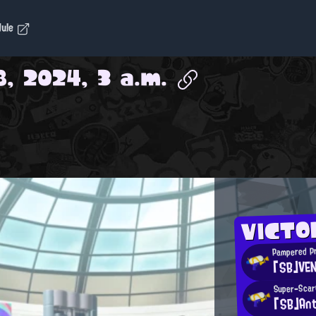
dule
, 2024, 3 a.m.
VICTO
Pampered P
「SB」VE
Super-Scar
「SB」Ant