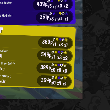
439p
eta Tester
x0
x2
x5
(3)
351p
t Mediator
x1
x1
x3
(1)
T
360p
x1
x3
x1
serker
546p
OI
x1
x3
x2
 Free Spirit
389p
Axo
x0
x2
x0
d Stylist
364p
w3r
x0
x4
x1