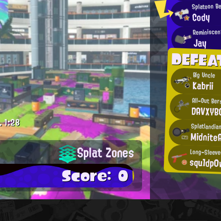
Splatoon B
Cody
Reminiscen
Jay
DEFEA
Big Uncle
Kabrii
All-Out Ber
DAVXYB
.
1:28
Splatlandian
Midnite
Splat Zones
Long-Sleeve
squ1dp0
Score: 0