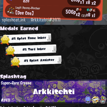
`⌒′ azo
x7
x8
x2
Legit Penny-Pincher
506p
[Dee Cee]
x2
x8
x1
(2)
splashcat.ink
Arkkitehti#3971
Medals Earned
#1 Splat Zone Inker
#1 Turf Inker
#1 Splat Assister
Splashtag
Super-Rare Grease
Arkkitehti
#3971