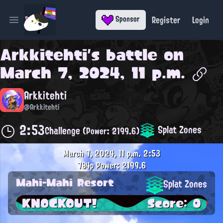
Register
Login
Sponsor
Open main menu
Arkkitehti
's battle on
March 7, 2024, 11 p.m.
Arkkitehti
@Arkkitehti
2:53
Splat Zones
Challenge
(Power: 2199.6)
March 7, 2024, 11 p.m.
2:53
784p
Power: 2199.6
Mahi-Mahi Resort
Splat Zones
KNOCKOUT!
Score: 0