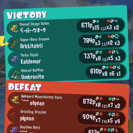
VICTORY
671p
Overall Dodge Roller
x3
x2
x15
ベーパー・ウオータ
(3)
784p
Super-Rare Grease
x2
x3
x3
Arkkitehti
(3)
737p
Turbo Squid
x5
x3
x8
Kaldemar
(2)
610p
Adored Ruffian
x6
x8
x1
Umbrenite
DEFEAT
Awkward Mountaintop Guru
672p
´⌒` elyean
x8
x7
x2
(2)
Drizzling Drizzler
904p
pigeon
x7
x5
x4
(4)
Daytime Bard
613p