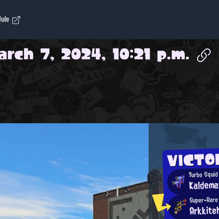
dule
rch 7, 2024, 10:21 p.m.
VICTO
Turbo Squid
Kaldema
Super-Rare
Arkkite