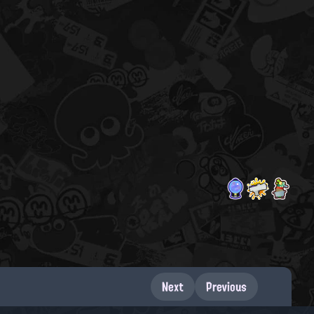
Next
Previous