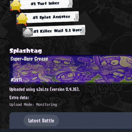
#1 Turf Inker
#1 Splat Assister
#1 Killer Wail 5.1 User
Splashtag
Super-Rare Grease
#3971
Uploaded using s3si.ts (version 0.4.16).
Extra data:
Upload Mode: Monitoring
Latest Battle