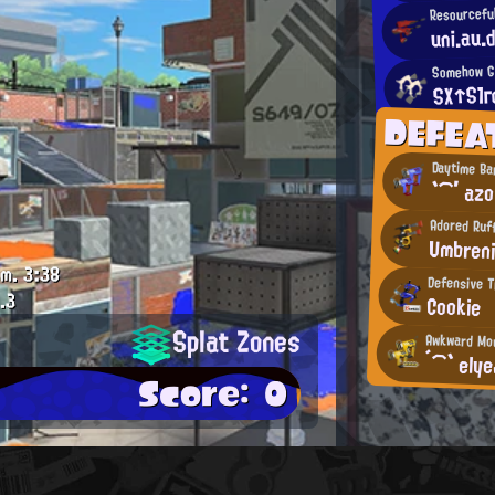
Resourceful
uni.au.
Somehow Gi
SX↑S1
DEFEA
Daytime Ba
`⌒′ azo
Adored Ruf
Umbren
.m.
3:38
Defensive T
.3
Cookie
Splat Zones
Awkward Mo
´⌒` ely
Score: 0