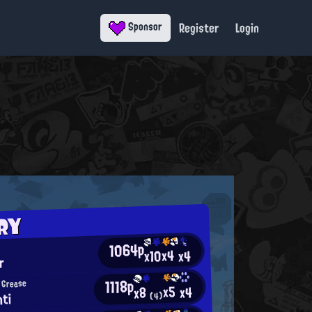
Register
Login
Sponsor
RY
1064p
x4
x10
x4
r
1118p
 Grease
x5
x4
x8
hti
(4)