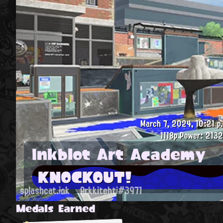
March 7, 2024, 10:21 p
1118p
Power: 2132
Inkblot Art Academy
KNOCKOUT!
splashcat.ink
Arkkitehti#3971
Medals Earned