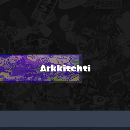
Arkkitehti