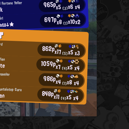
965p
 Fortune Teller
x6
x4
x5
dk
(3)
697p
rl
x10
x2
x8
гαш↓★
(1)
T
rd
862p
x17
x5
x3
(5)
fian
1059p
ite
x7
x5
x4
(4)
raveler
986p
x4
x8
x4
(1)
untaintop Guru
848p
ean
x11
x5
x4
(4)