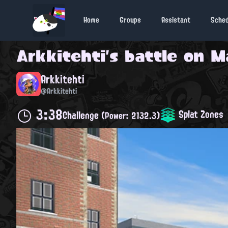
Home
Groups
Assistant
Sche
Arkkitehti
's battle on
Ma
Arkkitehti
@Arkkitehti
3:38
Splat Zones
Challenge
(Power: 2132.3)