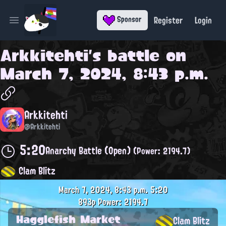
Register
Login
Sponsor
Open main menu
Arkkitehti
's battle on
March 7, 2024, 8:43 p.m.
Arkkitehti
@Arkkitehti
5:20
Anarchy Battle (Open)
(Power: 2194.7)
Clam Blitz
March 7, 2024, 8:43 p.m.
5:20
893p
Power: 2194.7
Hagglefish Market
Clam Blitz