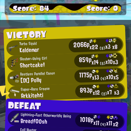
Score: 84
Score: 0
VICTORY
2066p
Turbo Squid
x3
x8
x22
Kaldemar
(8)
859p
Slosher-Using Girl
x10
x3
x14
Shortcake!
(6)
1175p
Restless Parallel Canon
x10
x5
x13
[DI] Polly
(4)
893p
Super-Rare Grease
x7
x3
x12
Arkkitehti
(2)
DEFEAT
Lightning-Fast Otherworldly Being
1018p
Breadf00sh
x11
x11
x2
(4)
Evil Hunter