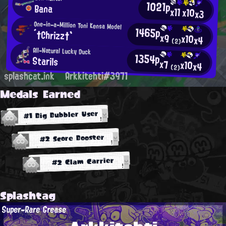
1021p
Bana
x11
x10
x3
One-in-a-Million Toni Kensa Model
1465p
´†Chrizz†`
x9
x10
x4
(2)
All-Natural Lucky Duck
1354p
Starils
x7
x10
x4
(2)
splashcat.ink
Arkkitehti#3971
Medals Earned
#1 Big Bubbler User
#2 Score Booster
#2 Clam Carrier
Splashtag
Super-Rare Grease