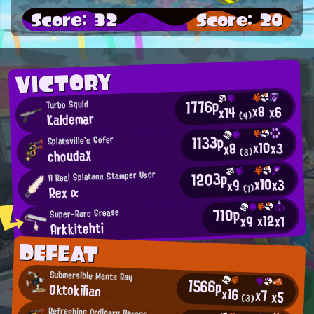
Score: 32
Score: 20
VICTORY
1776p
Turbo Squid
x8
x6
x14
Kaldemar
(4)
1133p
Splatsville's Gofer
x10
x3
x8
choudaX
(3)
1203p
A Real Splatana Stamper User
x10
x3
x9
Rex α
(1)
710p
Super-Rare Grease
x12
x9
x1
Arkkitehti
DEFEAT
Submersible Manta Ray
1566p
Oktokilian
x16
x7
x5
(3)
Refreshing Ordinary Person