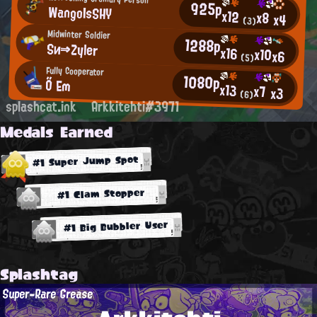
925p
WangoIsSHY
x12
x8
x4
(3)
Midwinter Soldier
1288p
Sи⇒Zyler
x16
x10
x6
(5)
Fully Cooperator
1080p
Ő Em
x13
x7
x3
(6)
splashcat.ink
Arkkitehti#3971
Medals Earned
#1 Super Jump Spot
#1 Clam Stopper
#1 Big Bubbler User
Splashtag
Super-Rare Grease