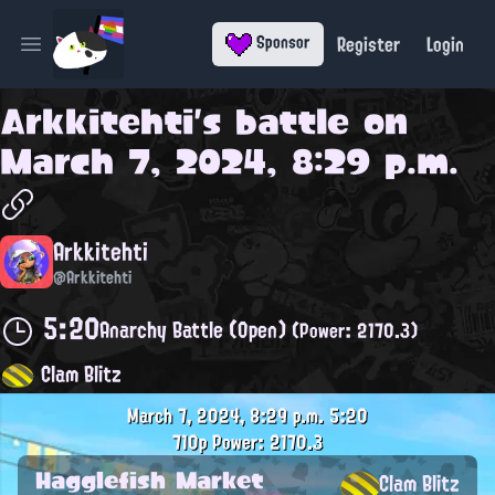
Register
Login
Sponsor
Open main menu
Arkkitehti
's battle on
March 7, 2024, 8:29 p.m.
Arkkitehti
@Arkkitehti
5:20
Anarchy Battle (Open)
(Power: 2170.3)
Clam Blitz
March 7, 2024, 8:29 p.m.
5:20
710p
Power: 2170.3
Hagglefish Market
Clam Blitz