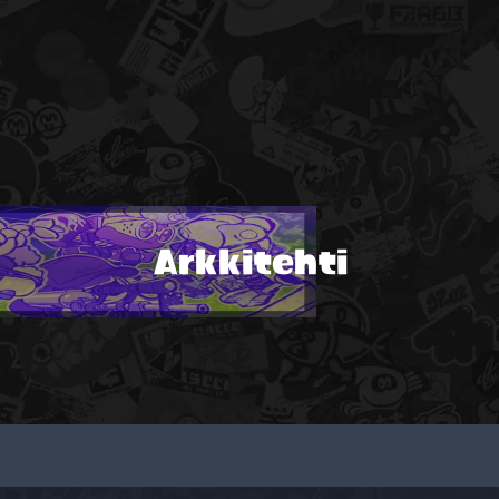
Arkkitehti