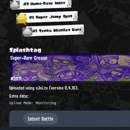
#2 Home-Base Inker
#1 Super Jump Spot
#1 Tenta Missiles User
Splashtag
Super-Rare Grease
#3971
Uploaded using s3si.ts (version 0.4.16).
Extra data:
Upload Mode: Monitoring
Latest Battle