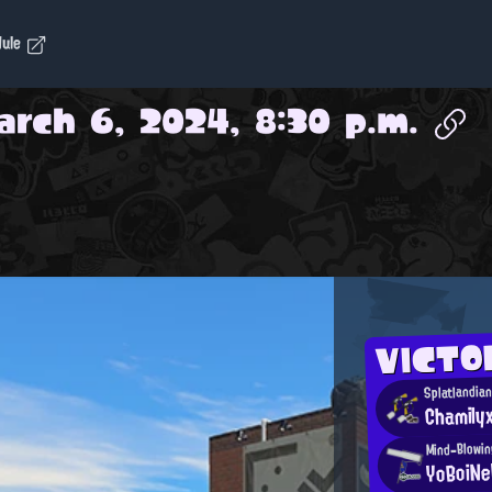
dule
arch 6, 2024, 8:30 p.m.
VICTO
Splatlandia
Chamily
Mind-Blowi
YoBoiN