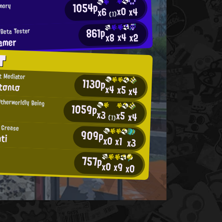
1054p
mory
x0
x4
x6
χ
(1)
861p
Beta Tester
x4
x2
x8
amer
T
t Mediator
1130p
tσnισ
x4
x5
x4
Otherworldly Being
1059p
x3
x5
x4
(1)
 Grease
909p
ti
x0
x1
x3
757p
x0
x9
x0