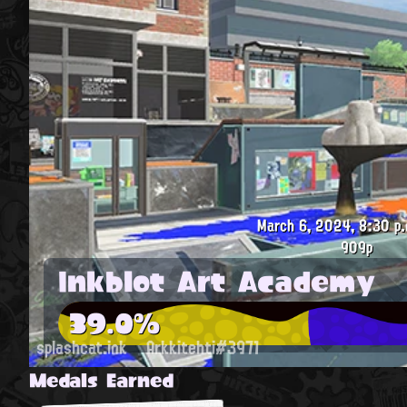
March 6, 2024, 8:30 p.
909p
Inkblot Art Academy
39.0%
splashcat.ink
Arkkitehti#3971
Medals Earned