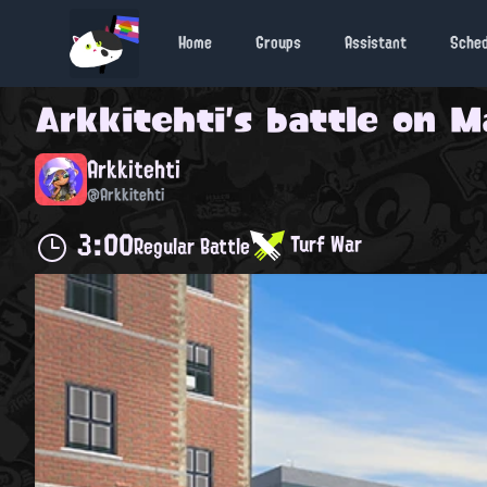
Home
Groups
Assistant
Sche
Arkkitehti
's battle on
M
Arkkitehti
@Arkkitehti
3:00
Turf War
Regular Battle