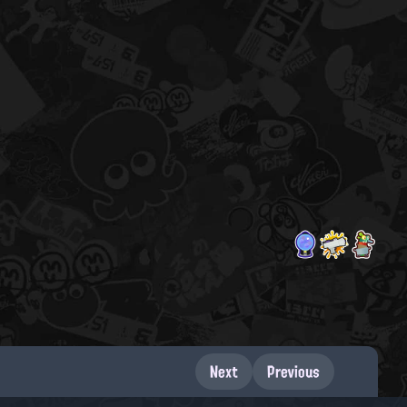
Next
Previous