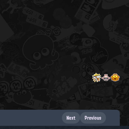
Next
Previous