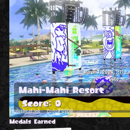
March 7, 2024, 1:11 a.
646p
Mahi-Mahi Resort
Score: 0
splashcat.ink
Cody#9908
Medals Earned