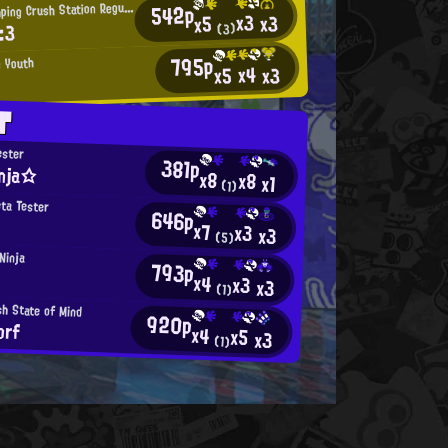
H
542p
eart-Thumping Crush Station Regular
x3
x3
x5
:3
(3)
795p
s Youth
x4
x3
x5
T
ester
381p
nja☆
x8
x8
x1
(1)
eta Tester
646p
x7
x3
x3
(5)
Ninja
793p
x4
x3
x3
(1)
h State of Mind
920p
orf
x4
x5
x3
(1)