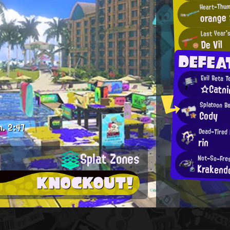
orange 
Last Year'
De Vil
DEFEA
Evil Beta T
☆Catni
Splatoon B
Cody
m.
2:47
Dead-Tired 
rin
Splat Zones
Not-So-Fres
Krakend
KNOCKOUT!