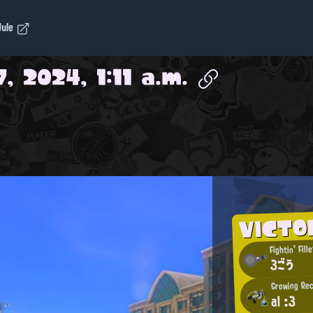
dule
, 2024, 1:11 a.m.
VICTO
Fightin' Fille
3ごう
Growing Rec
al :3