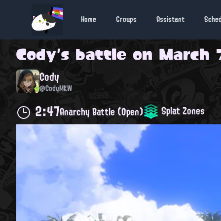
Home
Groups
Assistant
Sche
Cody
's battle on
March 7
Cody
@CodyMKW
2:47
Splat Zones
Anarchy Battle (Open)