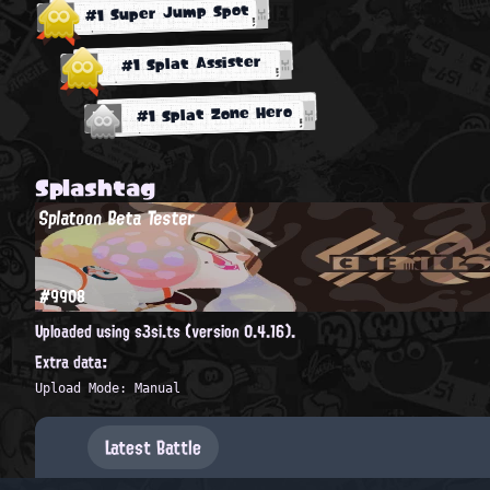
#1 Super Jump Spot
#1 Splat Assister
#1 Splat Zone Hero
Splashtag
Splatoon Beta Tester
#9908
Uploaded using s3si.ts (version 0.4.16).
Extra data:
Upload Mode: Manual
Latest Battle