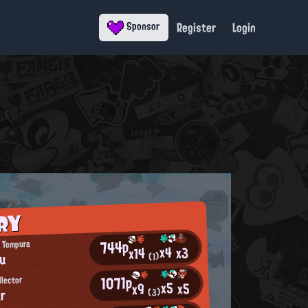
Register
Login
Sponsor
RY
744p
 Tempura
x4
x3
x14
u
(1)
1071p
llector
x5
x5
x9
ar
(3)