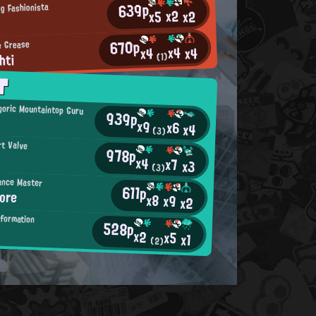
639p
g Fashionista
x2
x2
x5
670p
e Grease
x4
x4
x4
hti
(1)
T
oric Mountaintop Guru
939p
x9
x6
x4
(3)
rt Valve
978p
x4
x7
x3
(3)
ance Master
611p
ore
x8
x9
x2
nformation
528p
x2
x5
x1
(2)