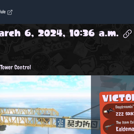
dule
arch 6, 2024, 10:36 a.m.
Tower Control
VICTO
Daydreamin'
zzz sακ
The Item Co
Kaldem