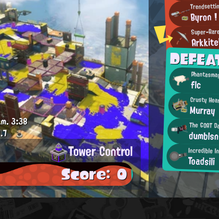
Trendsettin
Byron !
Super-Rar
Arkkite
DEFEA
Phantasmag
flc
Crusty Hea
Murray
.m.
3:38
The GOAT D
.7
dumblsn
Tower Control
Incredible I
Toadsili
Score: 0