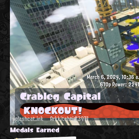
March 6, 2024, 10:36 a
670p
Power: 2241
Crableg Capital
KNOCKOUT!
splashcat.ink
Arkkitehti#3971
Medals Earned