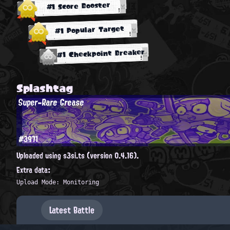
#1 Score Booster
#1 Popular Target
#1 Checkpoint Breaker
Splashtag
Super-Rare Grease
#3971
Uploaded using s3si.ts (version 0.4.16).
Extra data:
Upload Mode: Monitoring
Latest Battle