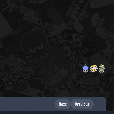
Next
Previous