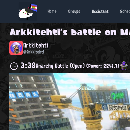
Home
Groups
Assistant
Sche
Arkkitehti
's battle on
M
Arkkitehti
@Arkkitehti
3:38
Anarchy Battle (Open)
(Power: 2241.7)