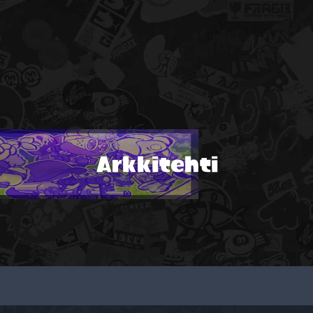
Arkkitehti