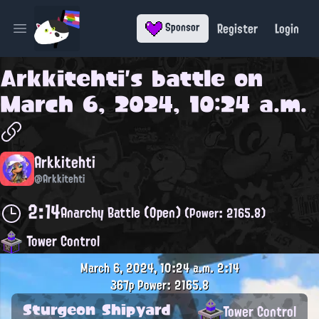
Register
Login
Sponsor
Open main menu
Arkkitehti
's battle on
March 6, 2024, 10:24 a.m.
Arkkitehti
@Arkkitehti
2:14
Anarchy Battle (Open)
(Power: 2165.8)
Tower Control
March 6, 2024, 10:24 a.m.
2:14
367p
Power: 2165.8
Sturgeon Shipyard
Tower Control