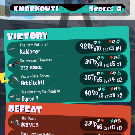
KNOCKOUT!
Score: 0
VICTORY
920p
The Item Collector
x3
x4
x10
Kaldemar
(3)
347p
Daydreamin' Tempura
x5
x1
x8
zzz sακu
(3)
367p
Super-Rare Grease
x4
x2
x5
Arkkitehti
(2)
409p
Trendsetting Fashionista
x2
x2
x5
Byron !
(1)
DEFEAT
The Sushi
334p
あさりじる
x6
x6
x0
(2)
Fiery Octoling Soldier