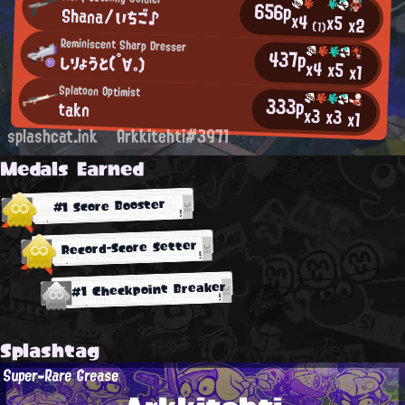
656p
Shana/いちご♪
x4
x5
x2
(1)
Reminiscent Sharp Dresser
437p
しりょうと(°∀。)
x4
x5
x1
Splatoon Optimist
333p
takn
x3
x3
x1
splashcat.ink
Arkkitehti#3971
Medals Earned
#1 Score Booster
Record-Score Setter
#1 Checkpoint Breaker
Splashtag
Super-Rare Grease