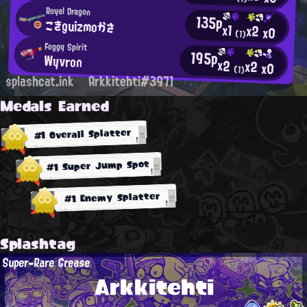
Royal Dragon
135p
こきguizmoかさ
x1
x2
x0
(1)
Foggy Spirit
195p
Wyvron
x2
x2
x0
(1)
splashcat.ink
Arkkitehti#3971
Medals Earned
#1 Overall Splatter
#1 Super Jump Spot
#1 Enemy Splatter
Splashtag
Super-Rare Grease
Arkkitehti