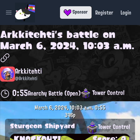
Register
Login
Sponsor
Open main menu
Arkkitehti
's battle on
March 6, 2024, 10:03 a.m.
Arkkitehti
@Arkkitehti
0:55
Tower Control
Anarchy Battle (Open)
March 6, 2024, 10:03 a.m.
0:55
396p
Sturgeon Shipyard
Tower Control
KNOCKOUT!
Score: 0