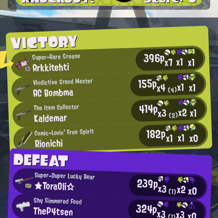
VICTORY
396p
Super-Rare Grease
x1
x7
x1
Arkkitehti
155p
Vindictive Grand Master
x1
x1
x4
AC Bombma
(4)
414p
The Item Collector
x2
x1
x3
Kaldemar
(2)
182p
Comic-Lovin' Free Spirit
x1
x0
x1
Rionichi
DEFEAT
Super-Duper Lucky Bear
239p
★ToraOli☆
x3
x2
x0
(1)
Shy Simmered Food
324p
TheP4tsen
x3
x3
x0
(1)