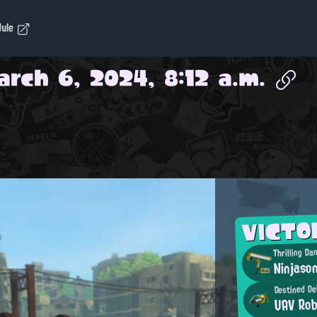
dule
arch 6, 2024, 8:12 a.m.
VICTO
Thrilling Da
Ninjaso
Destined De
UAV Rob