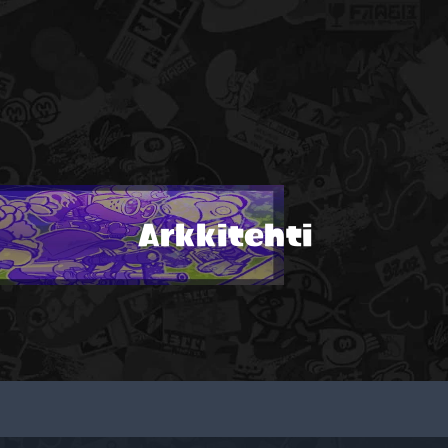
Arkkitehti