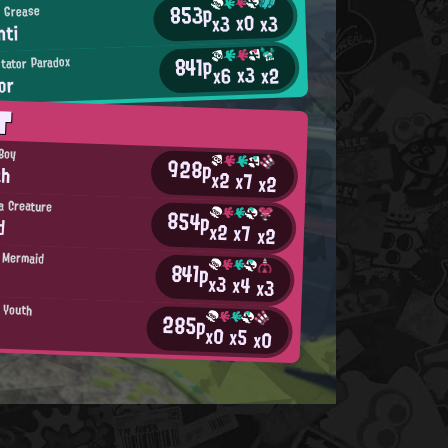
853p
 Grease
x0
x3
x3
hti
841p
tator Paradox
x3
x2
x6
or
T
 Boy
928p
ah
x2
x7
x2
a Creature
854p
d
x2
x7
x2
 Mermaid
841p
x3
x4
x3
n Youth
285p
x0
x5
x0