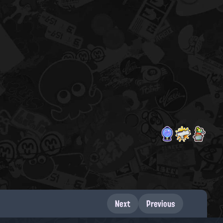
Next
Previous