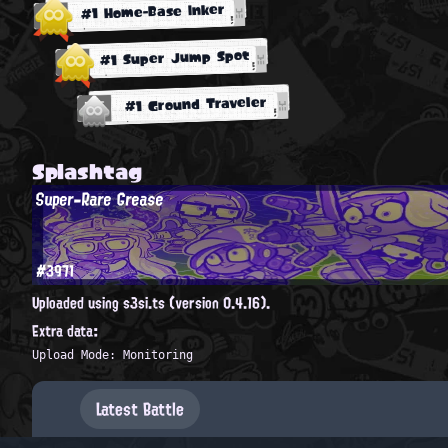
#1 Home-Base Inker
#1 Super Jump Spot
#1 Ground Traveler
Splashtag
Super-Rare Grease
#3971
Uploaded using s3si.ts (version 0.4.16).
Extra data:
Upload Mode: Monitoring
Latest Battle