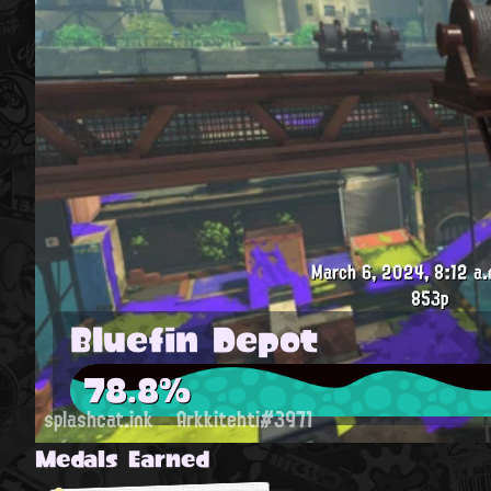
March 6, 2024, 8:12 a.
853p
Bluefin Depot
78.8%
splashcat.ink
Arkkitehti#3971
Medals Earned