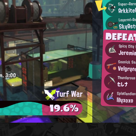
Super-Rare
Arkkite
Layered-Ro
SkyAst
DEFEA
Spicy City
Jeremi
Seasick Se
Velgryn
m.
3:00
Thunderous
セレナ
Turf War
Splatlandia
lilyxoxo
19.6%