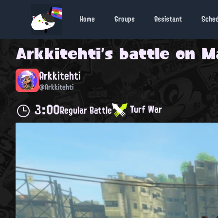
Home
Groups
Assistant
Sche
Arkkitehti
's battle on
M
Arkkitehti
@Arkkitehti
3:00
Turf War
Regular Battle