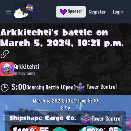
Register
Login
Sponsor
Open main menu
Arkkitehti
's battle on
March 5, 2024, 10:21 p.m.
Arkkitehti
@Arkkitehti
5:00
Tower Control
Anarchy Battle (Open)
March 5, 2024, 10:21 p.m.
5:00
871p
Shipshape Cargo Co.
Tower Control
Score: 55
Score: 85