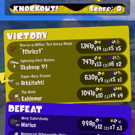
KNOCKOUT!
Score: 0
VICTORY
1341p
One-in-a-Million Toni Kensa Model
x5
x5
x14
´†Chrizz†`
(8)
747p
Lightning-Fast Illusion
x6
x2
x13
Skaboop ▽!
(2)
630p
Super-Rare Grease
x5
x1
x9
Arkkitehti
(2)
1041p
The Noob
x4
x4
x10
Kaldemar
(3)
DEFEAT
Nosy Subordinate
998p
Marius
x12
x7
x3
(2)
Memversal Otherworldly Being