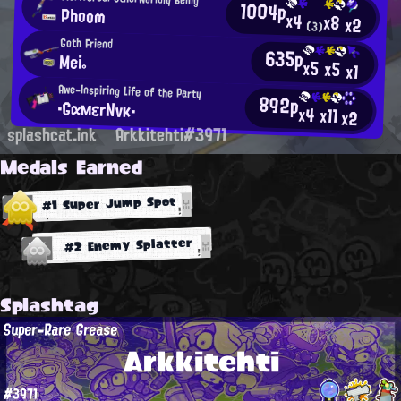
1004p
Phoom
x4
x8
x2
(3)
Goth Friend
635p
Mei。
x5
x5
x1
Awe-Inspiring Life of the Party
892p
・GαмεrNνκ・
x4
x11
x2
splashcat.ink
Arkkitehti#3971
Medals Earned
#1 Super Jump Spot
#2 Enemy Splatter
Splashtag
Super-Rare Grease
Arkkitehti
#3971