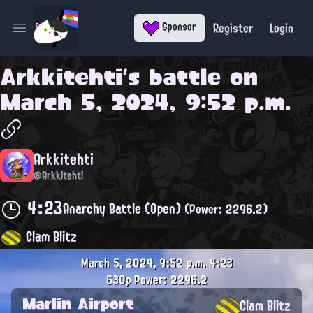
Register
Login
Sponsor
Open main menu
Arkkitehti
's battle on
March 5, 2024, 9:52 p.m.
Arkkitehti
@Arkkitehti
4:23
Anarchy Battle (Open)
(Power: 2296.2)
Clam Blitz
March 5, 2024, 9:52 p.m.
4:23
630p
Power: 2296.2
Marlin Airport
Clam Blitz