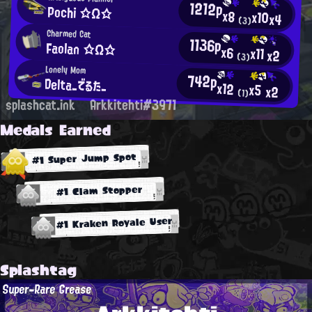
1212p
Pochi ☆Ω☆
x8
x10
x4
(3)
Charmed Cat
1136p
Faolan ☆Ω☆
x6
x11
x2
(3)
Lonely Mom
742p
Delta_でるた_
x12
x5
x2
(1)
splashcat.ink
Arkkitehti#3971
Medals Earned
#1 Super Jump Spot
#1 Clam Stopper
#1 Kraken Royale User
Splashtag
Super-Rare Grease