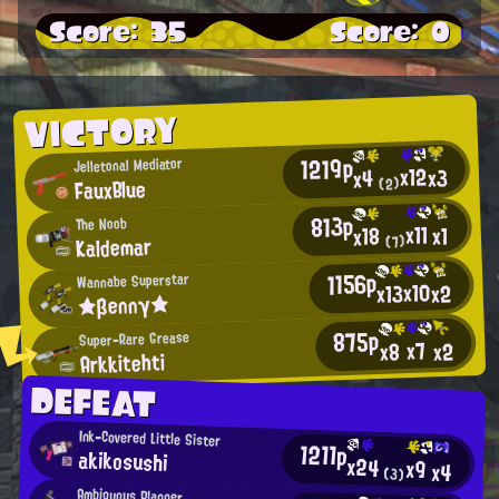
Score: 35
Score: 0
VICTORY
1219p
Jelletonal Mediator
x12
x3
x4
FauxBlue
(2)
813p
The Noob
x11
x1
x18
Kaldemar
(7)
1156p
Wannabe Superstar
x10
x13
x2
★βennγ★
875p
Super-Rare Grease
x7
x2
x8
Arkkitehti
DEFEAT
Ink-Covered Little Sister
1211p
akikosushi
x24
x9
x4
(3)
Ambiguous Planner