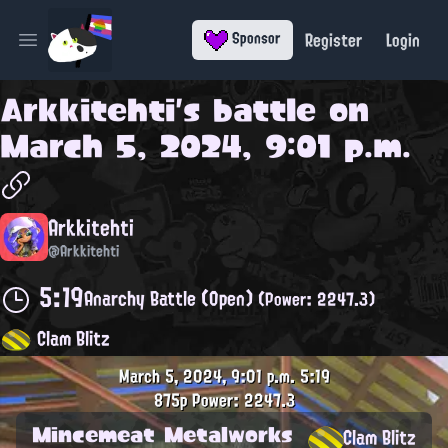
Register
Login
Sponsor
Open main menu
Arkkitehti
's battle on
March 5, 2024, 9:01 p.m.
Arkkitehti
@Arkkitehti
5:19
Anarchy Battle (Open)
(Power: 2247.3)
Clam Blitz
March 5, 2024, 9:01 p.m.
5:19
875p
Power: 2247.3
Mincemeat Metalworks
Clam Blitz