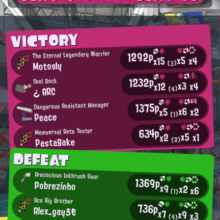
VICTORY
1292p
The Eternal Legendary Warrior
x5
x4
x15
Motosly
(3)
1232p
Cool Rock
x3
x4
x12
¿ ARC
(4)
1375p
Dangerous Assistant Manager
x6
x2
x5
Peace
(1)
634p
Memversal Beta Tester
x5
x1
x2
PastaBake
(2)
DEFEAT
Precocious Inkbrush User
1369p
Pobrezinho
x9
x2
x6
(1)
Ace Big Brother
736p
Alex_gayろも
x7
x9
x3
(4)