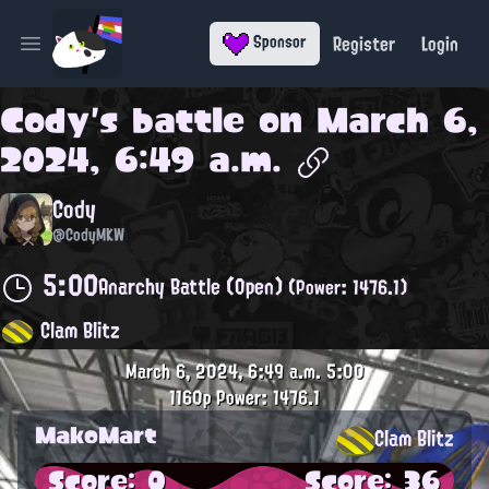
Register
Login
Sponsor
Open main menu
Cody
's battle on
March 6,
2024, 6:49 a.m.
Cody
@CodyMKW
5:00
Anarchy Battle (Open)
(Power: 1476.1)
Clam Blitz
March 6, 2024, 6:49 a.m.
5:00
1160p
Power: 1476.1
MakoMart
Clam Blitz
Score: 0
Score: 36