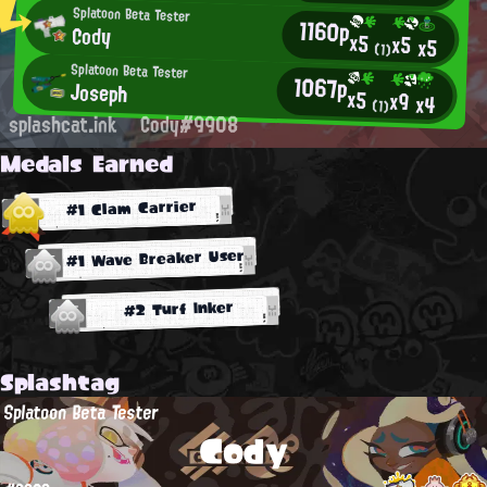
Splatoon Beta Tester
1160p
Cody
x5
x5
x5
(1)
Splatoon Beta Tester
1067p
Joseph
x5
x9
x4
(1)
splashcat.ink
Cody#9908
Medals Earned
#1 Clam Carrier
#1 Wave Breaker User
#2 Turf Inker
Splashtag
Splatoon Beta Tester
Cody