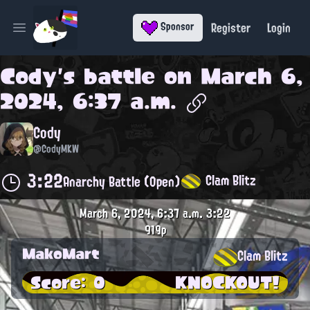
Register
Login
Sponsor
Open main menu
Cody
's battle on
March 6,
2024, 6:37 a.m.
Cody
@CodyMKW
3:22
Clam Blitz
Anarchy Battle (Open)
March 6, 2024, 6:37 a.m.
3:22
919p
MakoMart
Clam Blitz
Score: 0
KNOCKOUT!