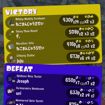
VICTORY
930p
Wibbly-Wobbly Freshman
x2
x3
x14
ねこまんじゅう2せい
(5)
508p
Savvy Chow Hound
x3
x2
x2
ダ。
916p
Merciless Tofu
x3
x2
x8
ねこまんじゅう5せい
(1)
673p
Lifelong Skater
x4
x2
x6
juju
DEFEAT
Splatoon Beta Tester
650p
Joseph
x7
x7
x2
(3)
Forevermore Mushroom
633p
uni
x2
x4
x1
Memversal Beta Tester
875p