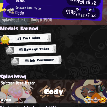
めろん
x4
x6
x2
Splatoon Beta Tester
919p
Cody
x4
x7
x3
(2)
splashcat.ink
Cody#9908
Medals Earned
#1 Turf Inker
#1 Damage Taker
#1 Ink Consumer
Splashtag
Splatoon Beta Tester
Cody
#9908