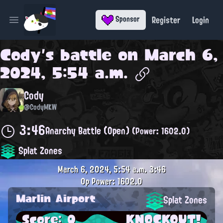
Register
Login
Sponsor
Open main menu
Cody
's battle on
March 6,
2024, 5:54 a.m.
Cody
@CodyMKW
3:46
Anarchy Battle (Open)
(Power: 1602.0)
Splat Zones
March 6, 2024, 5:54 a.m.
3:46
0p
Power: 1602.0
Marlin Airport
Splat Zones
Score: 0
KNOCKOUT!