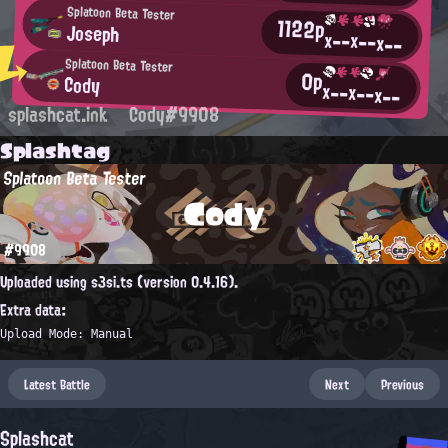
Splatoon Beta Tester
1122p
Joseph
x--
x--
x--
Splatoon Beta Tester
0p
Cody
x--
x--
x--
splashcat.ink
Cody#9908
Splashtag
Splatoon Beta Tester
Cody
#9908
Uploaded using s3si.ts (version 0.4.16).
Extra data:
Upload Mode: Manual
Latest Battle
Next
Previous
Splashcat