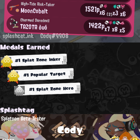
High-Tide Risk-Taker
1521p
MoonCobalt
x6
x3
x6
(2)
Charmed Daredevil
1422p
TAZOTA òυó
x7
x8
x5
splashcat.ink
Cody#9908
Medals Earned
#1 Splat Zone Inker
#1 Popular Target
#1 Splat Zone Hero
Splashtag
Splatoon Beta Tester
Cody