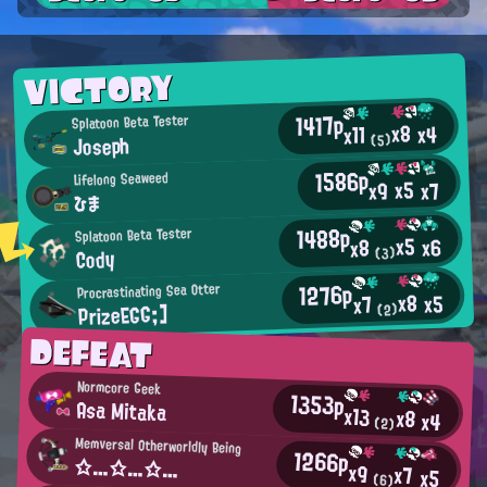
VICTORY
1417p
Splatoon Beta Tester
x8
x4
x11
Joseph
(5)
1586p
Lifelong Seaweed
x5
x9
x7
ひま
1488p
Splatoon Beta Tester
x5
x6
x8
Cody
(3)
1276p
Procrastinating Sea Otter
x8
x5
x7
PrizeEGG;]
(2)
DEFEAT
Normcore Geek
1353p
Asa Mitaka
x13
x8
x4
(2)
Memversal Otherworldly Being
1266p
☆…☆…☆…
x9
x7
x5
(6)