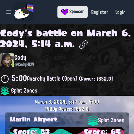
Register
Login
Sponsor
Open main menu
Cody
's battle on
March 6,
2024, 5:14 a.m.
Cody
@CodyMKW
5:00
Anarchy Battle (Open)
(Power: 1652.0)
Splat Zones
March 6, 2024, 5:14 a.m.
5:00
1488p
Power: 1652.0
Marlin Airport
Splat Zones
Score: 83
Score: 65