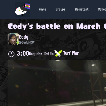
Home
Groups
Assistant
Sche
Cody
's battle on
March 6
Cody
@CodyMKW
3:00
Turf War
Regular Battle