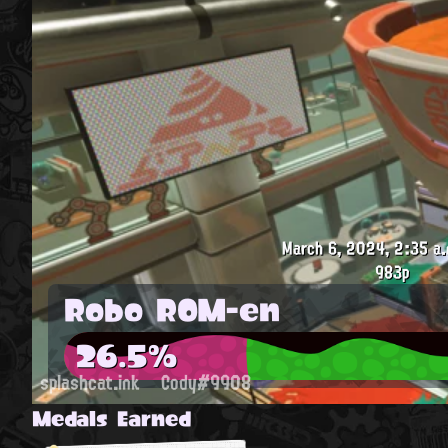
March 6, 2024, 2:35 a.
983p
Robo ROM-en
26.5%
splashcat.ink
Cody#9908
Medals Earned