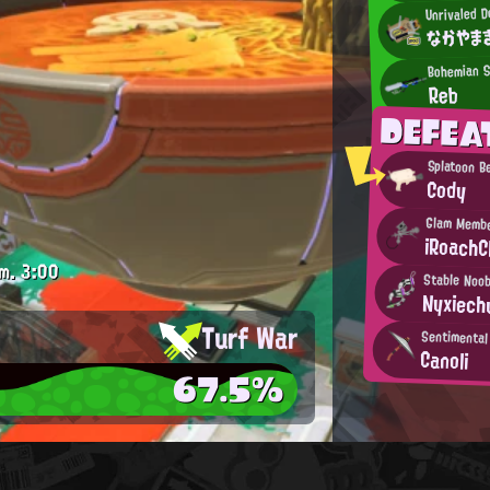
Unrivaled D
なかやま
Bohemian S
Reb
DEFEA
Splatoon B
Cody
Glam Memb
iRoachCl
m.
3:00
Stable Noo
Nyxiech
Turf War
Sentimental
Canoli
67.5%