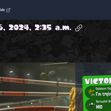
dule
, 2024, 2:35 a.m.
VICTO
Splatoon Sq
I'm tryi
Unrivaled 
MIO