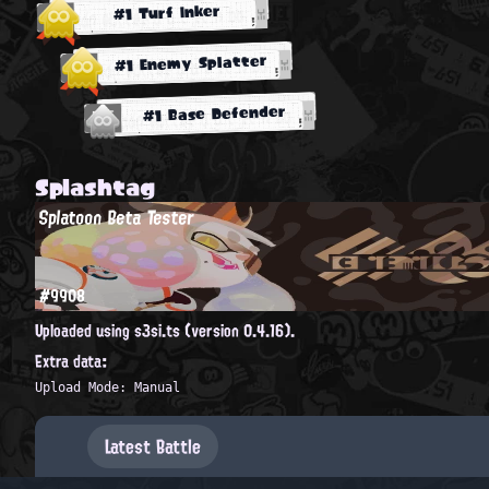
#1 Turf Inker
#1 Enemy Splatter
#1 Base Defender
Splashtag
Splatoon Beta Tester
#9908
Uploaded using s3si.ts (version 0.4.16).
Extra data:
Upload Mode: Manual
Latest Battle