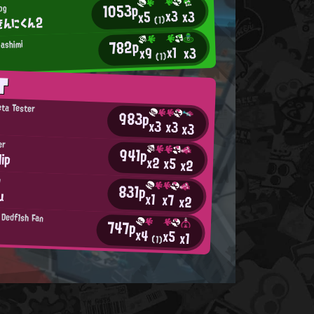
1053p
og
x3
x3
x5
きんにくん2
(1)
782p
ashimi
x1
x3
x9
(1)
T
eta Tester
983p
x3
x3
x3
er
941p
ip
x2
x5
x2
b
831p
u
x1
x7
x2
 Dedf1sh Fan
747p
x4
x5
x1
(1)