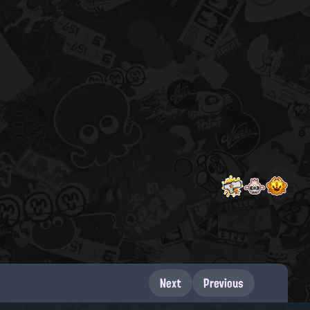
Next
Previous