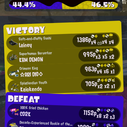
44.4%
46.5%
VICTORY
1386p
Soft-and-Fluffy Sushi
x4
x4
x4
Lainey
(1)
995p
Superhuman Berserker
x5
x2
x3
KBM DEMON
963p
Crimson King
x6
x4
x1
☆ARI DIO◇
705p
Splatlandian Youth
x2
x2
x1
Kaiokendo
DEFEAT
100% Fried Chicken
1152p
CD2K
x8
x2
x3
Decade-Experienced Rookie of the Year