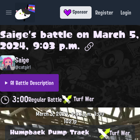
Register
Login
Sponsor
Open main menu
Saige
's battle on
March 5,
2024, 9:03 p.m.
Saige
@catgirl
AI Battle Description
3:00
Turf War
Regular Battle
March 5, 2024, 9:03 p.m.
3:00
1027p
Humpback Pump Track
Turf War