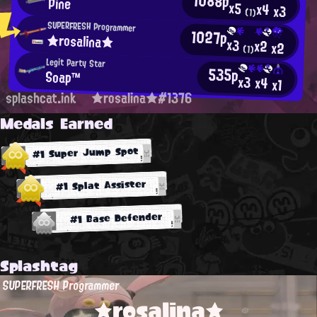
1088p
Pine
x5
x4
x3
(1)
SUPERFRESH Programmer
1027p
★rosalina★
x3
x2
x2
(1)
Legit Party Star
535p
Soap™
x3
x4
x1
splashcat.ink
★rosalina★#1376
Medals Earned
#1 Super Jump Spot
#1 Splat Assister
#1 Base Defender
Splashtag
SUPERFRESH Programmer
★rosalina★