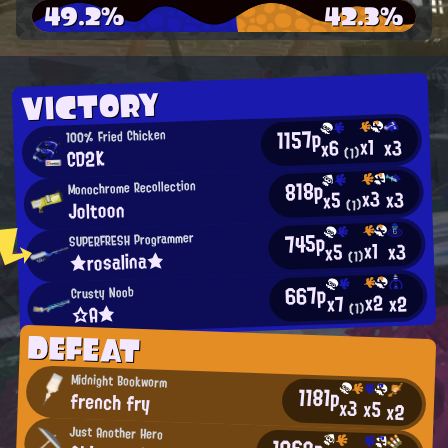
49.2%
42.3%
VICTORY
1157p
100% Fried Chicken
x1
x3
x6
CD2K
(1)
818p
Monochrome Recollection
x3
x3
x5
Joltoon
(1)
745p
SUPERFRESH Programmer
x1
x3
x5
★rosalina★
(1)
667p
Crusty Noob
x2
x2
x7
☆A★
(1)
DEFEAT
Midnight Bookworm
1181p
french fry
x3
x5
x2
Just Another Hero