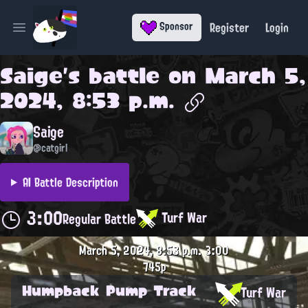
Register
Login
Sponsor
Open main menu
Saige
's battle on
March 5,
2024, 8:53 p.m.
Saige
@catgirl
AI Battle Description
3:00
Turf War
Regular Battle
March 5, 2024, 8:53 p.m.
3:00
745p
Humpback Pump Track
Turf War