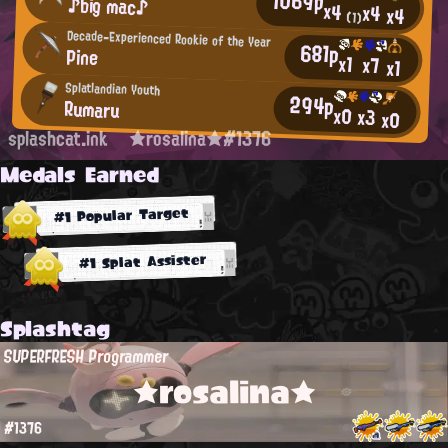
1069p
♪big mac♪
x4
x4
x4
(1)
Decade-Experienced Rookie of the Year
681p
Pine
x1
x7
x1
Splatlandian Youth
294p
Rumaru
x0
x3
x0
splashcat.ink
★rosalina★#1376
Medals Earned
#1 Popular Target
#1 Splat Assister
Splashtag
SUPERFRESH Programmer
★rosalina★
#1376