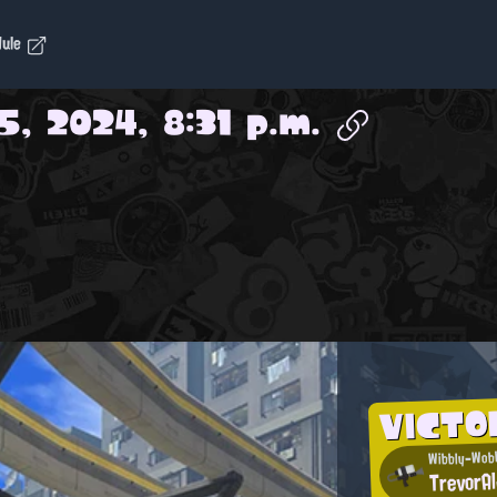
dule
5, 2024, 8:31 p.m.
VICTO
Wibbly-Wobb
TrevorA