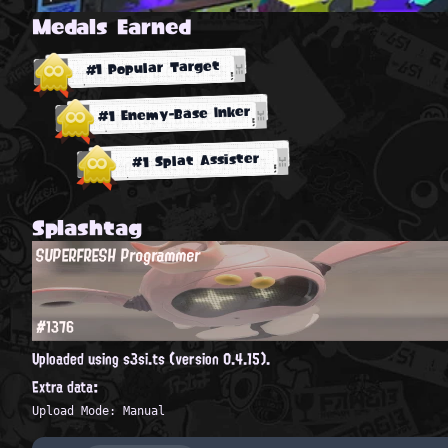
Medals Earned
#1 Popular Target
#1 Enemy-Base Inker
#1 Splat Assister
Splashtag
SUPERFRESH Programmer
#1376
Uploaded using s3si.ts (version 0.4.15).
Extra data:
Upload Mode: Manual