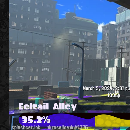
March 5, 2024, 8:31 p.
1006p
Eeltail Alley
35.2%
splashcat.ink
★rosalina★#1376