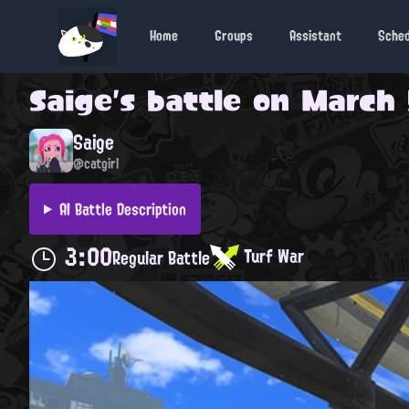
Home
Groups
Assistant
Sche
Saige
's battle on
March 
Saige
@catgirl
AI Battle Description
3:00
Turf War
Regular Battle