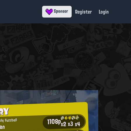
Register
Login
Sponsor
RY
1108p
ly Fuzzball
x3
x2
x4
lan