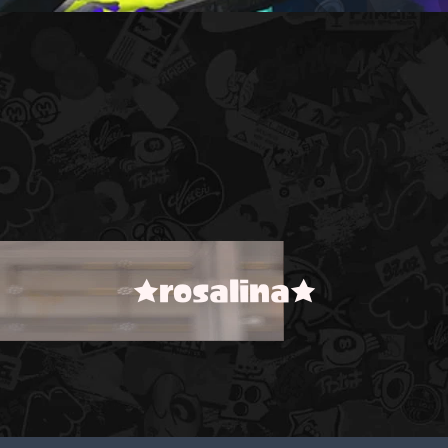
★rosalina★