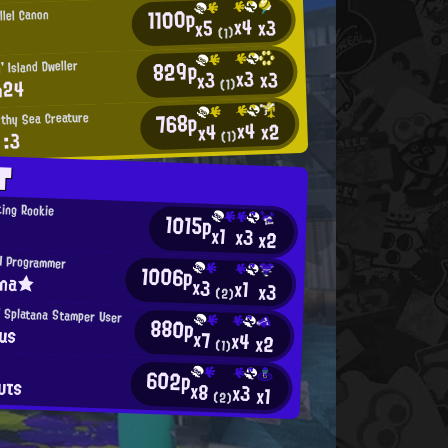
1100p
llel Canon
x4
x3
x5
(1)
829p
' Island Dweller
x3
x3
x3
n24
(1)
768p
thy Sea Creature
x4
x2
x4
 :3
(1)
T
ing Rookie
1015p
x1
x3
x2
H Programmer
1006p
ina★
x3
x1
x3
(2)
 Splatana Stamper User
880p
us
x7
x4
x2
(1)
602p
υτs
x8
x3
x1
(2)