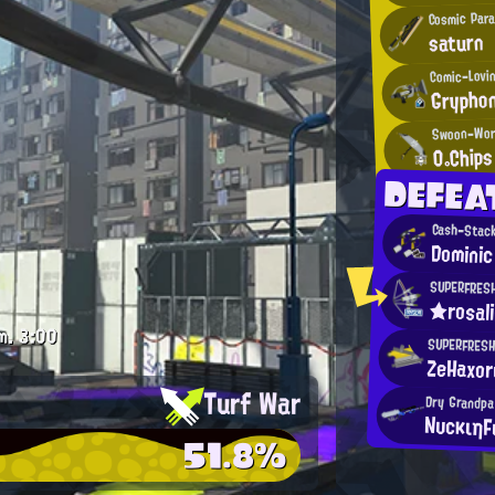
Cosmic Para
saturn
Comic-Lovin
Grypho
Swoon-Wor
O。Chips
DEFEA
Cash-Stack
Dominic
SUPERFRES
★rosal
m.
3:00
SUPERFRESH
ZeHaxor
Turf War
Dry Grandpa
ΝυcκιηF
51.8%