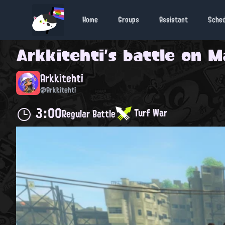
Home
Groups
Assistant
Sche
Arkkitehti
's battle on
M
Arkkitehti
@Arkkitehti
3:00
Turf War
Regular Battle