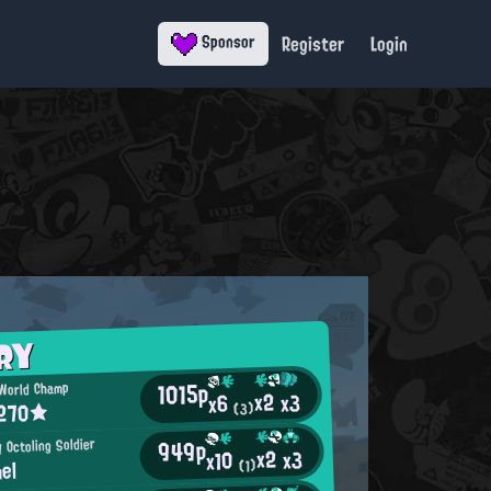
Register
Login
Sponsor
RY
1015p
 World Champ
x2
x3
x6
 270★
(3)
949p
y Octoling Soldier
x2
x3
x10
el
(1)