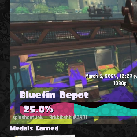
March 5, 2024, 12:29 p
1080p
Bluefin Depot
25.8%
splashcat.ink
Arkkitehti#3971
Medals Earned