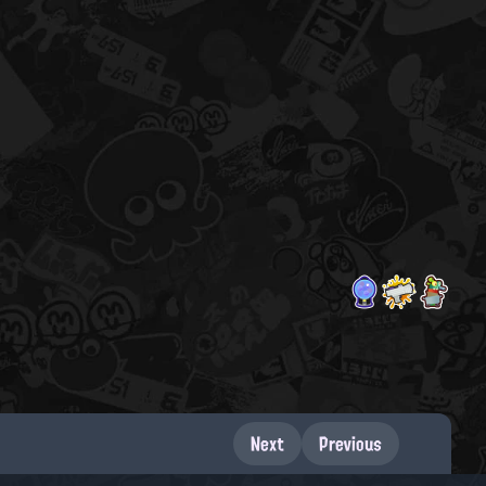
Next
Previous