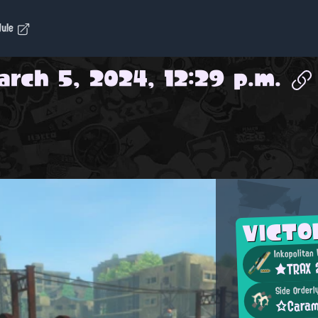
dule
arch 5, 2024, 12:29 p.m.
VICTO
Inkopolitan
★TRAX
Side Orderl
☆Caram