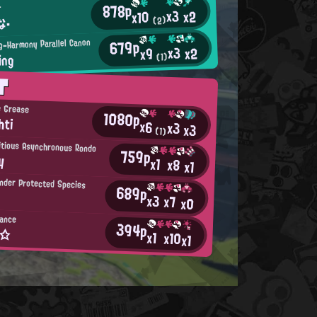
878p
r
x3
x2
x10
な・
(2)
679p
ng-Harmony Parallel Canon
x3
x2
x9
ing
(1)
T
e Grease
1080p
hti
x6
x3
x3
(1)
ritious Asynchronous Rondo
759p
y
x1
x8
x1
nder Protected Species
689p
x3
x7
x0
iance
394p
а☆
x1
x10
x1