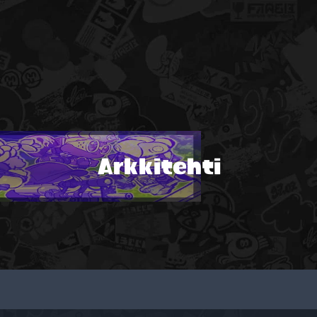
Arkkitehti