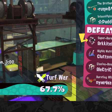
The Brothe
・rυηαる
Intensifyi
☆Pudd
DEFEA
Super-Rar
Arkkite
Highly Nut
Glutton
.m.
3:00
Elusive-Bou
AleKtriC
Turf War
Bursting All
пуне4к
67.7%