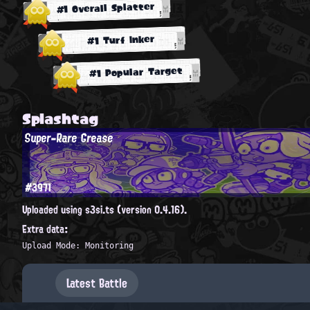
#1 Overall Splatter
#1 Turf Inker
#1 Popular Target
Splashtag
Super-Rare Grease
#3971
Uploaded using s3si.ts (version 0.4.16).
Extra data:
Upload Mode: Monitoring
Latest Battle