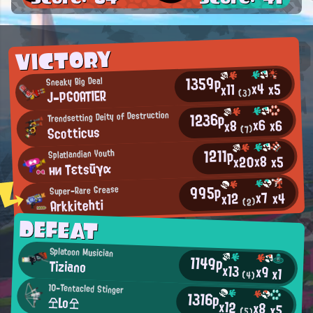
VICTORY
1359p
Sneaky Big Deal
x4
x5
x11
J-PGOATIER
(3)
1236p
Trendsetting Deity of Destruction
x6
x6
x8
Scotticus
(7)
1211p
Splatlandian Youth
x8
x20
x5
ни Tεtsūγα
995p
Super-Rare Grease
x7
x4
x12
Arkkitehti
(2)
DEFEAT
Splatoon Musician
1149p
Tiziano
x13
x9
x1
(4)
10-Tentacled Stinger
1316p
仝Lo仝
x12
x8
x5
(5)