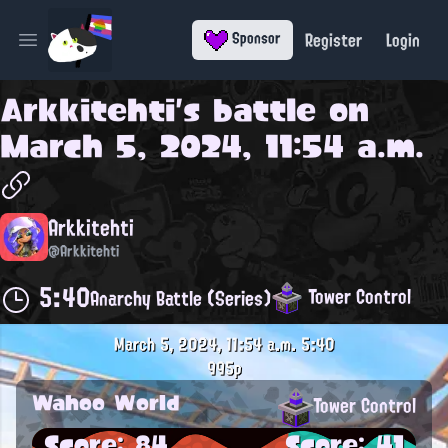
Register
Login
Sponsor
Open main menu
Arkkitehti
's battle on
March 5, 2024, 11:54 a.m.
Arkkitehti
@Arkkitehti
5:40
Tower Control
Anarchy Battle (Series)
March 5, 2024, 11:54 a.m.
5:40
995p
Wahoo World
Tower Control
Score: 84
Score: 41