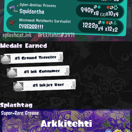
Cyber-Brainiac Princess
940p
Squidantha
x8
x10
x4
(3)
Mincemeat Metalworks Survivalist
1222p
CYBERRR!!!
x4
x12
x2
splashcat.ink
Arkkitehti#3971
Medals Earned
#1 Ground Traveler
#1 Ink Consumer
#1 Inkjet User
Splashtag
Super-Rare Grease
Arkkitehti