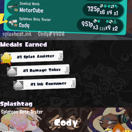
Comical Noob
725p
MotorCube
x6
x4
x1
Splatoon Beta Tester
951p
Cody
x3
x9
x2
(3)
splashcat.ink
Cody#9908
Medals Earned
#1 Splat Assister
#1 Damage Taker
#1 Ink Consumer
Splashtag
Splatoon Beta Tester
Cody