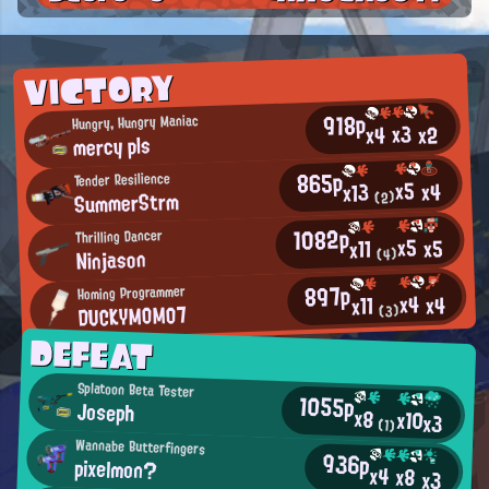
VICTORY
918p
Hungry, Hungry Maniac
x3
x2
x4
mercy pls
865p
Tender Resilience
x5
x4
x13
SummerStrm
(2)
1082p
Thrilling Dancer
x5
x5
x11
Ninjason
(4)
897p
Homing Programmer
x4
x4
x11
DUCKYMOMO7
(3)
DEFEAT
Splatoon Beta Tester
1055p
Joseph
x8
x10
x3
(1)
Wannabe Butterfingers
936p
pixelmon?
x4
x8
x3