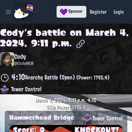
Register
Login
Sponsor
Open main menu
Cody
's battle on
March 4,
2024, 9:11 p.m.
Cody
@CodyMKW
4:10
Anarchy Battle (Open)
(Power: 1795.4)
Tower Control
March 4, 2024, 9:11 p.m.
4:10
951p
Power: 1795.4
Hammerhead Bridge
Tower Control
Score: 0
KNOCKOUT!