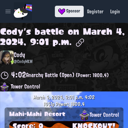
Register
Login
Sponsor
Open main menu
Cody
's battle on
March 4,
2024, 9:01 p.m.
Cody
@CodyMKW
4:02
Anarchy Battle (Open)
(Power: 1800.4)
Tower Control
March 4, 2024, 9:01 p.m.
4:02
1051p
Power: 1800.4
Mahi-Mahi Resort
Tower Control
Score: 0
KNOCKOUT!