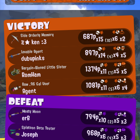
VICTORY
687p
Side Orderly Memory
x6
x2
x15
ミ★ ken :3
(10)
897p
Lovable Agent
x4
x5
x14
dubupinks
(4)
1374p
Bargain-Binned Little Sister
x5
x5
x11
RomHam
(7)
1081p
Raw .96 Gal User
x6
x4
x11
Agent
(5)
DEFEAT
Meaty Moon
794p
erB
x10
x5
x3
(2)
Splatoon Beta Tester
968p
Joseph
x6
x5
x3
(4)