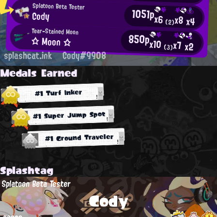
Splatoon Beta Tester
1051p
Cody
x6
x8
x4
(2)
Tear-Stained Moon
850p
☆ Moon ☆
x10
x7
x2
(3)
splashcat.ink
Cody#9908
Medals Earned
#1 Turf Inker
#1 Super Jump Spot
#1 Ground Traveler
Splashtag
Splatoon Beta Tester
Cody