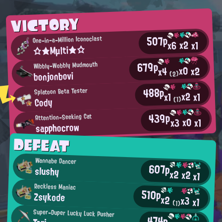
VICTORY
507p
One-in-a-Million Iconoclast
x2
x6
x1
☆★Mμlti★☆
679p
Wibbly-Wobbly Mudmouth
x0
x2
x4
bonjonbovi
(2)
488p
Splatoon Beta Tester
x2
x1
x1
Cody
(1)
439p
Attention-Seeking Cat
x0
x3
x1
sapphocrow
DEFEAT
Wannabe Dancer
607p
slushy
x2
x2
x1
Reckless Maniac
510p
Zsykode
x2
x3
x1
(1)
Super-Duper Lucky Luck Pusher
474p