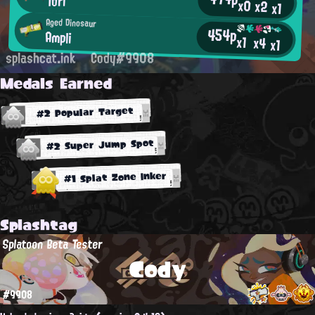
Tori
x0
x2
x1
Aged Dinosaur
454p
Ampli
x1
x4
x1
splashcat.ink
Cody#9908
Medals Earned
#2 Popular Target
#2 Super Jump Spot
#1 Splat Zone Inker
Splashtag
Splatoon Beta Tester
Cody
#9908