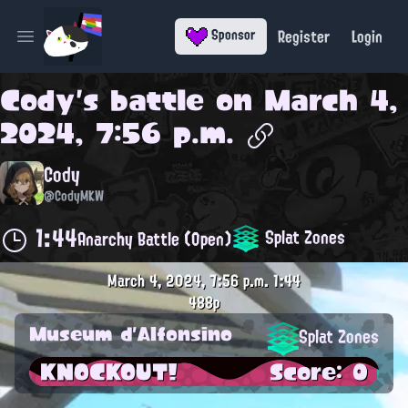
Register
Login
Sponsor
Open main menu
Cody
's battle on
March 4,
2024, 7:56 p.m.
Cody
@CodyMKW
1:44
Splat Zones
Anarchy Battle (Open)
March 4, 2024, 7:56 p.m.
1:44
488p
Museum d'Alfonsino
Splat Zones
KNOCKOUT!
Score: 0