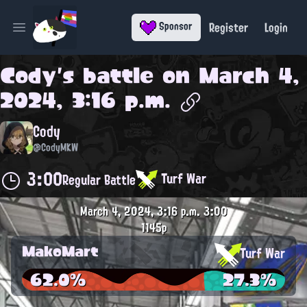
Register
Login
Sponsor
Open main menu
Cody
's battle on
March 4,
2024, 3:16 p.m.
Cody
@CodyMKW
3:00
Turf War
Regular Battle
March 4, 2024, 3:16 p.m.
3:00
1145p
MakoMart
Turf War
62.0%
27.3%