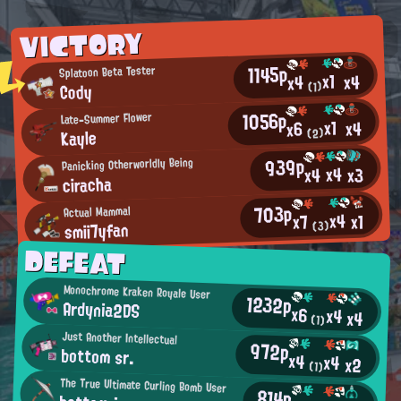
VICTORY
1145p
Splatoon Beta Tester
x1
x4
x4
Cody
(1)
1056p
Late-Summer Flower
x1
x4
x6
Kayle
(2)
939p
Panicking Otherworldly Being
x4
x3
x4
ciracha
703p
Actual Mammal
x4
x1
x7
smii7yfan
(3)
DEFEAT
Monochrome Kraken Royale User
1232p
Ardynia2DS
x6
x4
x4
(1)
Just Another Intellectual
972p
bottom sr.
x4
x4
x2
(1)
The True Ultimate Curling Bomb User
814p