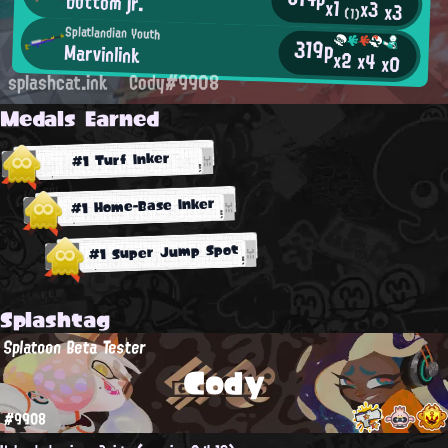
bottom jr.
x1
x3
x3
(1)
Splatlandian Youth
319p
Marvinlink
x2
x4
x0
splashcat.ink
Cody#9908
Medals Earned
#1 Turf Inker
#1 Home-Base Inker
#1 Super Jump Spot
Splashtag
Splatoon Beta Tester
Cody
#9908