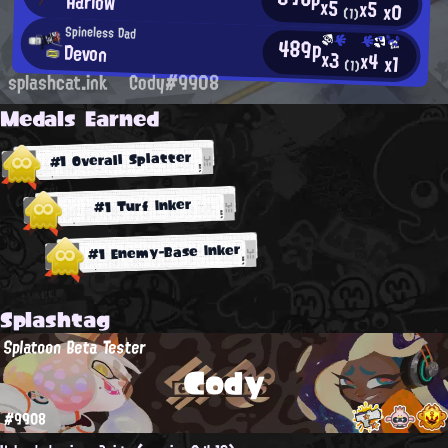
Harlow
x5
x5
x0
(1)
Spineless Dad
489p
Devon
x3
x4
x1
(1)
splashcat.ink
Cody#9908
Medals Earned
#1 Overall Splatter
#1 Turf Inker
#1 Enemy-Base Inker
Splashtag
Splatoon Beta Tester
Cody
#9908