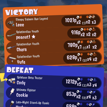
VICTORY
1021p
Sleepy Salmon Run Legend
x2
x3
x2
Leee
(1)
916p
Splatlandian Youth
x2
x2
x2
peanut! ★
780p
Splatlandian Youth
x1
x2
x7
Chara
(1)
628p
Splatlandian Youth
x4
x2
x7
Yufa
(2)
DEFEAT
Splatoon Beta Tester
1212p
Cody
x5
x3
x4
(3)
Ultimate Fighter
853p
Cookie
x2
x4
x3
(2)
Late-Night Stand-Up Comic
698p