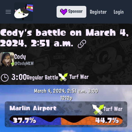
Register
Login
Sponsor
Open main menu
Cody
's battle on
March 4,
2024, 2:51 a.m.
Cody
@CodyMKW
3:00
Turf War
Regular Battle
March 4, 2024, 2:51 a.m.
3:00
1212p
Marlin Airport
Turf War
37.7%
44.7%