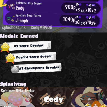
Splatoon Beta Tester
980p
Cody
x5
x10
x2
(3)
Splatoon Beta Tester
1049p
Joseph
x6
x10
x4
(3)
splashcat.ink
Cody#9908
Medals Earned
#1 Score Booster
Record-Score Setter
#1 Checkpoint Breaker
Splashtag
Splatoon Beta Tester
Cody