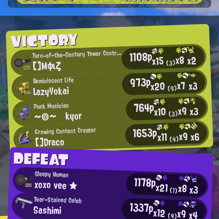
VICTORY
1108p
urn-of-the-Century Tower Control Enthusiast
T
x8
x2
x15
[]Μφιζ
(3)
973p
Reminiscent Life
x7
x3
x20
LazyYokai
(9)
764p
Punk Musician
x9
x3
x10
～◎～ kyor
(3)
1653p
Growing Content Creator
x9
x6
x11
[]Draco
(4)
DEFEAT
Sleepy Human
1178p
xοxο νee ★
x21
x8
x3
(1)
Tear-Stained Celeb
1337p
Sashimi
x12
x9
x4
(4)