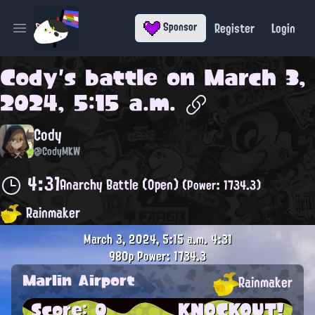
Register
Login
Sponsor
Open main menu
Cody
's battle on
March 3,
2024, 5:15 a.m.
Cody
@CodyMKW
4:31
Anarchy Battle (Open)
(Power: 1734.3)
Rainmaker
March 3, 2024, 5:15 a.m.
4:31
980p
Power: 1734.3
Marlin Airport
Rainmaker
Score: 0
KNOCKOUT!