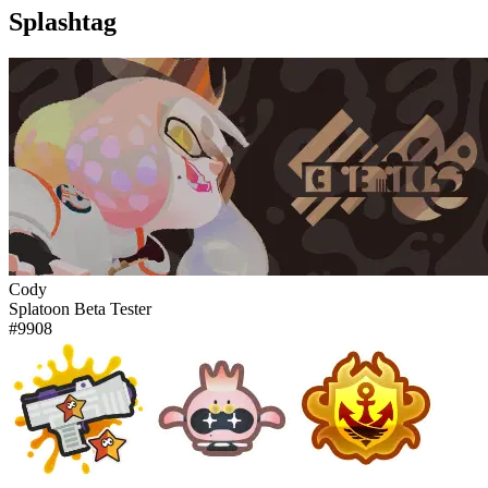
Splashtag
Cody
Splatoon Beta Tester
#9908