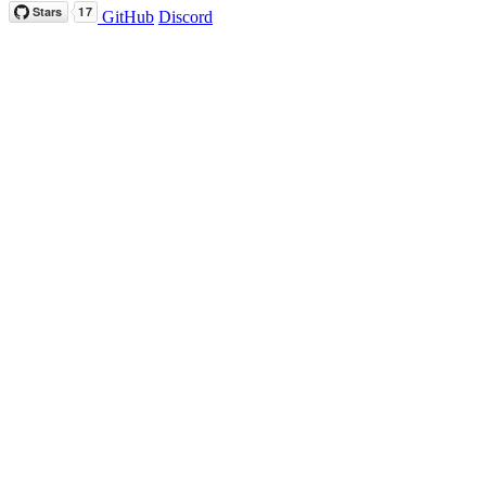
GitHub
Discord