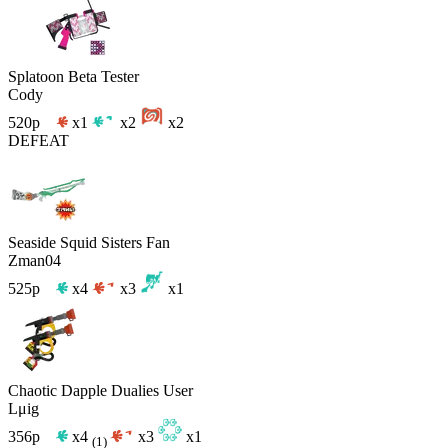
Splatoon Beta Tester
Cody
520p
x1
x2
x2
DEFEAT
Seaside Squid Sisters Fan
Zman04
525p
x4
x3
x1
Chaotic Dapple Dualies User
Lμig
356p
x4
x3
x1
(1)