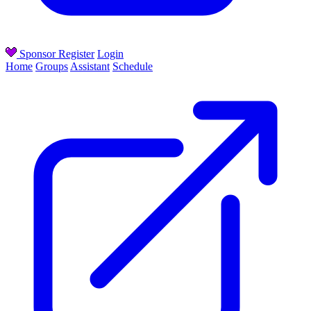
Sponsor
Register
Login
Home
Groups
Assistant
Schedule