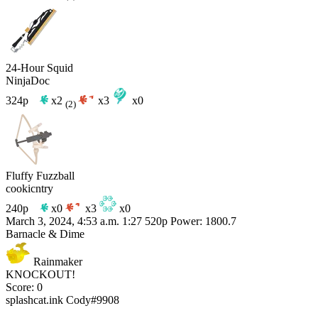
24-Hour Squid
NinjaDoc
324p
x2
x3
x0
(2)
Fluffy Fuzzball
cookicntry
240p
x0
x3
x0
March 3, 2024, 4:53 a.m.
1:27
520p
Power: 1800.7
Barnacle & Dime
Rainmaker
KNOCKOUT!
Score: 0
splashcat.ink
Cody#9908