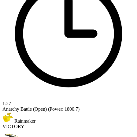
1:27
Anarchy Battle (Open)
(Power: 1800.7)
Rainmaker
VICTORY