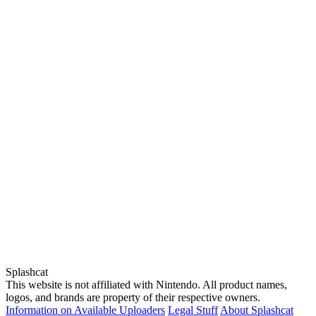
Splashcat
This website is not affiliated with Nintendo. All product names,
logos, and brands are property of their respective owners.
Information on Available Uploaders
Legal Stuff
About Splashcat