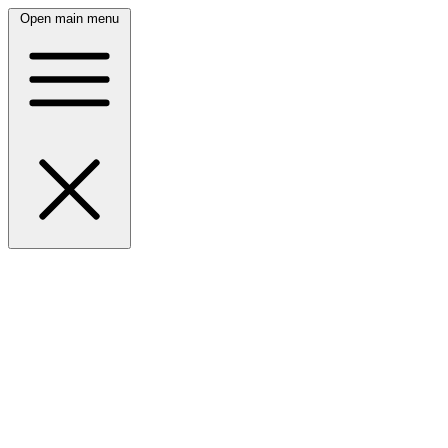
Open main menu