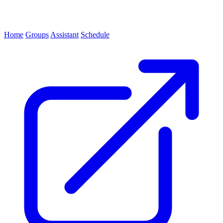
Home
Groups
Assistant
Schedule