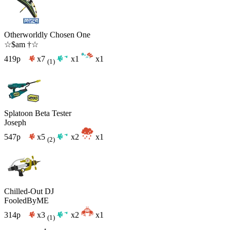
Otherworldly Chosen One
☆$am †☆
419p
x7
x1
x1
(1)
Splatoon Beta Tester
Joseph
547p
x5
x2
x1
(2)
Chilled-Out DJ
FooledByME
314p
x3
x2
x1
(1)