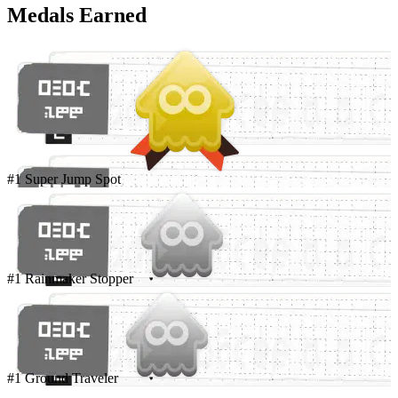
Medals Earned
#1 Super Jump Spot
#1 Rainmaker Stopper
#1 Ground Traveler