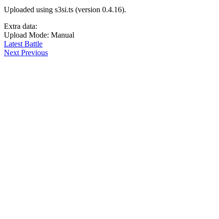
Uploaded using s3si.ts (version 0.4.16).
Extra data:
Upload Mode: Manual
Latest Battle
Next
Previous