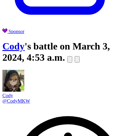
Sponsor
Cody
's battle on
March 3,
2024, 4:53 a.m.
Cody
@CodyMKW