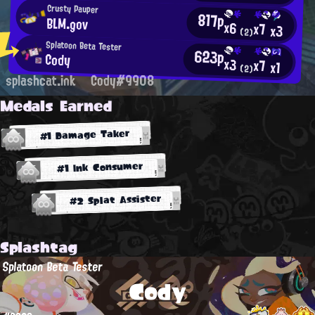
Crusty Pauper
817p
BLM.gov
x6
x7
x3
(2)
Splatoon Beta Tester
623p
Cody
x3
x7
x1
(2)
splashcat.ink
Cody#9908
Medals Earned
#1 Damage Taker
#1 Ink Consumer
#2 Splat Assister
Splashtag
Splatoon Beta Tester
Cody