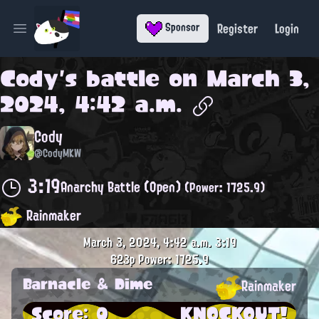
Register
Login
Sponsor
Open main menu
Cody
's battle on
March 3,
2024, 4:42 a.m.
Cody
@CodyMKW
3:19
Anarchy Battle (Open)
(Power: 1725.9)
Rainmaker
March 3, 2024, 4:42 a.m.
3:19
623p
Power: 1725.9
Barnacle & Dime
Rainmaker
Score: 0
KNOCKOUT!