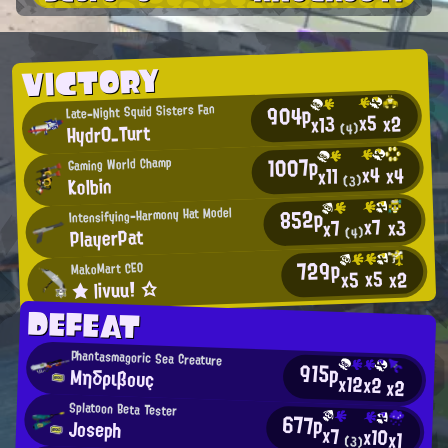
VICTORY
904p
Late-Night Squid Sisters Fan
x5
x2
x13
Hydr0_Turt
(4)
1007p
Gaming World Champ
x4
x4
x11
Kolbin
(3)
852p
Intensifying-Harmony Hat Model
x7
x3
x7
PlayerPat
(4)
729p
MakoMart CEO
x5
x2
x5
★ livuu! ☆
DEFEAT
Phantasmagoric Sea Creature
915p
Μηδριβουç
x12
x2
x2
Splatoon Beta Tester
677p
Joseph
x7
x10
x1
(3)