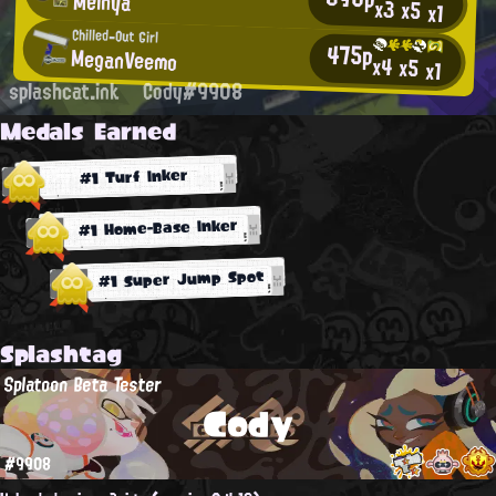
Meinya
x3
x5
x1
Chilled-Out Girl
475p
MeganVeemo
x4
x5
x1
splashcat.ink
Cody#9908
Medals Earned
#1 Turf Inker
#1 Home-Base Inker
#1 Super Jump Spot
Splashtag
Splatoon Beta Tester
Cody
#9908