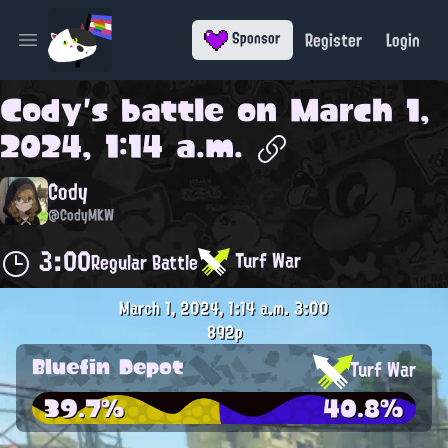
Register
Login
Sponsor
Open main menu
Cody
's battle on
March 1,
2024, 1:14 a.m.
Cody
@CodyMKW
3:00
Turf War
Regular Battle
March 1, 2024, 1:14 a.m.
3:00
892p
Bluefin Depot
Turf War
39.7%
40.8%